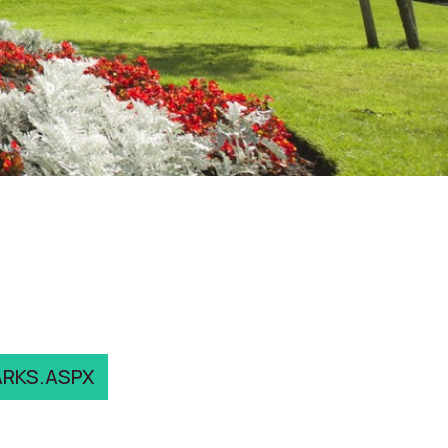
ARKS.ASPX