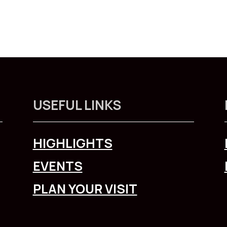
USEFUL LINKS
HIGHLIGHTS
EVENTS
PLAN YOUR VISIT