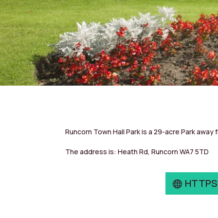
Runcorn Town Hall Park is a 29-acre Park away 
The address is: Heath Rd, Runcorn WA7 5TD
HTTPS