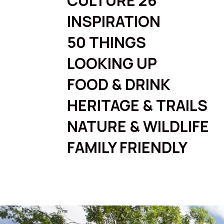
CULTURE 26
INSPIRATION
50 THINGS
LOOKING UP
FOOD & DRINK
HERITAGE & TRAILS
NATURE & WILDLIFE
FAMILY FRIENDLY