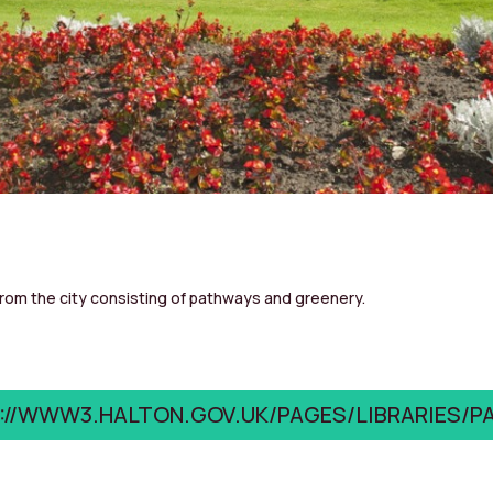
from the city consisting of pathways and greenery.
://WWW3.HALTON.GOV.UK/PAGES/LIBRARIES/P