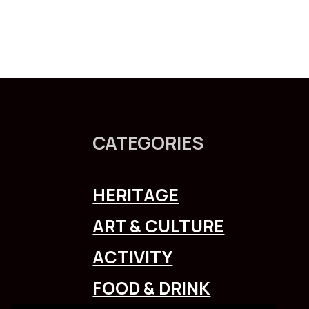
CATEGORIES
HERITAGE
ART & CULTURE
ACTIVITY
FOOD & DRINK