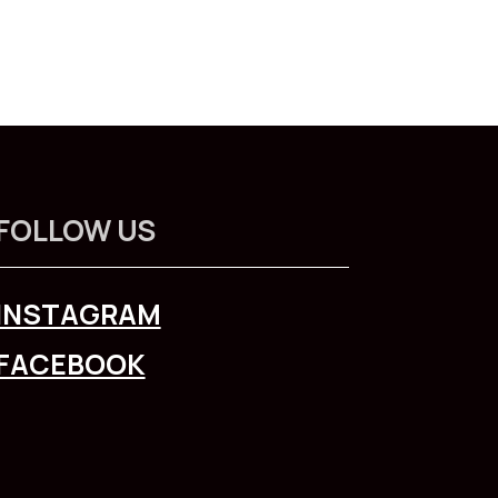
FOLLOW US
INSTAGRAM
FACEBOOK