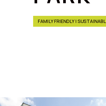
FAMILY FRIENDLY | SUSTAINAB