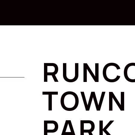
RUNC
TOWN 
PARK