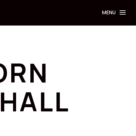
ORN
HALL