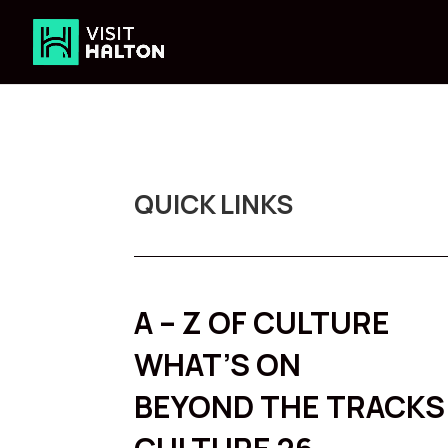
Skip
to
content
QUICK LINKS
A – Z OF CULTURE
WHAT’S ON
BEYOND THE TRACKS