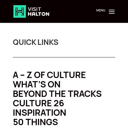
Skip
to
content
QUICK LINKS
A – Z OF CULTURE
WHAT’S ON
BEYOND THE TRACKS
CULTURE 26
INSPIRATION
50 THINGS