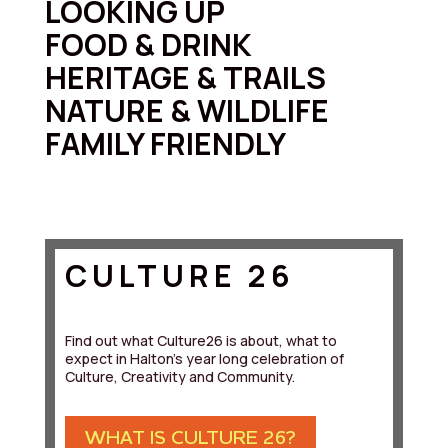
LOOKING UP
FOOD & DRINK
HERITAGE & TRAILS
NATURE & WILDLIFE
FAMILY FRIENDLY
CULTURE 26
Find out what Culture26 is about, what to
expect in Halton's year long celebration of
Culture, Creativity and Community.
WHAT IS CULTURE 26?