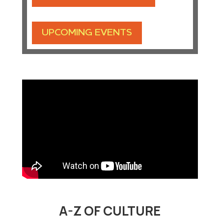
UPCOMING EVENTS
A-Z OF CULTURE