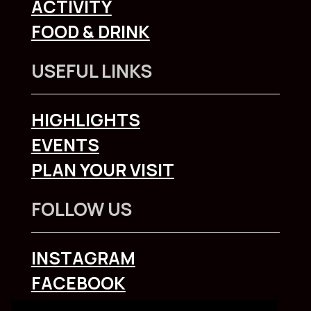
ACTIVITY
FOOD & DRINK
USEFUL LINKS
HIGHLIGHTS
EVENTS
PLAN YOUR VISIT
FOLLOW US
INSTAGRAM
FACEBOOK