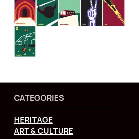
CATEGORIES
HERITAGE
ART & CULTURE