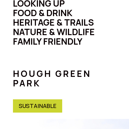
LOOKING UP
FOOD & DRINK
HERITAGE & TRAILS
NATURE & WILDLIFE
FAMILY FRIENDLY
HOUGH GREEN
PARK
SUSTAINABLE