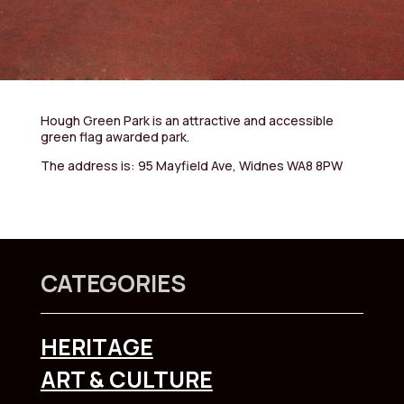
Hough Green Park is an attractive and accessible
green flag awarded park.
The address is: 95 Mayfield Ave, Widnes WA8 8PW
CATEGORIES
HERITAGE
ART & CULTURE