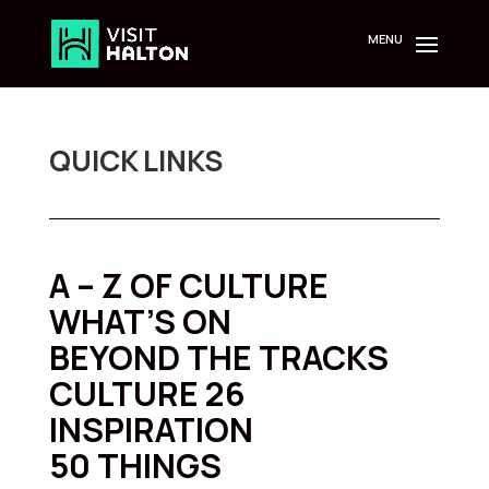
Skip
to
content
QUICK LINKS
A – Z OF CULTURE
WHAT’S ON
BEYOND THE TRACKS
CULTURE 26
INSPIRATION
50 THINGS