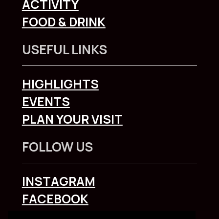
ACTIVITY
FOOD & DRINK
USEFUL LINKS
HIGHLIGHTS
EVENTS
PLAN YOUR VISIT
FOLLOW US
INSTAGRAM
FACEBOOK