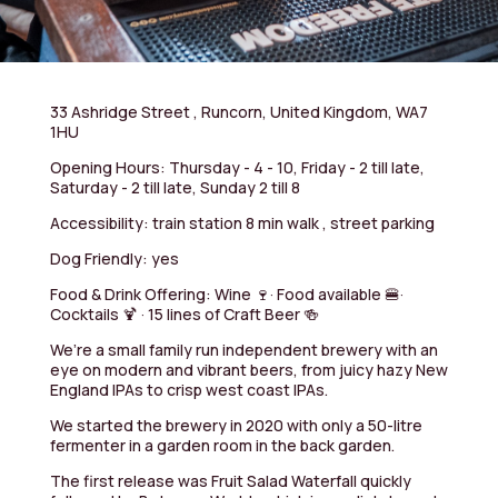
33 Ashridge Street , Runcorn, United Kingdom, WA7
1HU
Opening Hours: Thursday - 4 - 10, Friday - 2 till late,
Saturday - 2 till late, Sunday 2 till 8
Accessibility: train station 8 min walk , street parking
Dog Friendly: yes
Food & Drink Offering: Wine 🍷· Food available 🍔·
Cocktails 🍹 · 15 lines of Craft Beer 🍻
We’re a small family run independent brewery with an
eye on modern and vibrant beers, from juicy hazy New
England IPAs to crisp west coast IPAs.
We started the brewery in 2020 with only a 50-litre
fermenter in a garden room in the back garden.
The first release was Fruit Salad Waterfall quickly