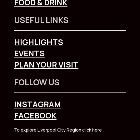
FOOD & DRINK
USEFUL LINKS
HIGHLIGHTS
EVENTS
PLAN YOUR VISIT
FOLLOW US
INSTAGRAM
FACEBOOK
To explore Liverpool City Region
click here