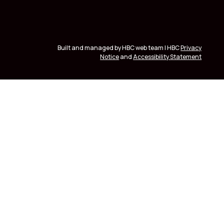
Built and managed by HBC web team | HBC
Privacy
Notice
and
Accessibility Statement