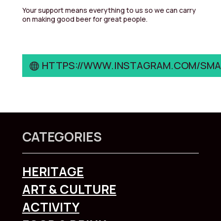
Your support means everything to us so we can carry
on making good beer for great people.
HTTPS://WWW.INSTAGRAM.COM/SM
CATEGORIES
HERITAGE
ART & CULTURE
ACTIVITY