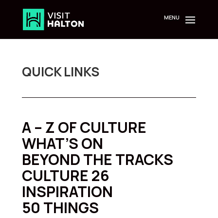
Skip
to
content
QUICK LINKS
A – Z OF CULTURE
WHAT’S ON
BEYOND THE TRACKS
CULTURE 26
INSPIRATION
50 THINGS