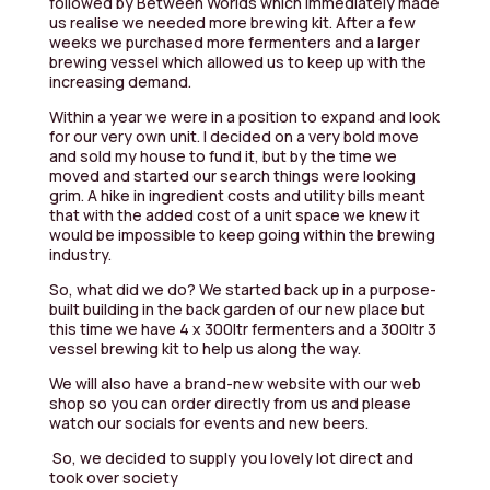
followed by Between Worlds which immediately made
us realise we needed more brewing kit. After a few
weeks we purchased more fermenters and a larger
brewing vessel which allowed us to keep up with the
increasing demand.
Within a year we were in a position to expand and look
for our very own unit. I decided on a very bold move
and sold my house to fund it, but by the time we
moved and started our search things were looking
grim. A hike in ingredient costs and utility bills meant
that with the added cost of a unit space we knew it
would be impossible to keep going within the brewing
industry.
So, what did we do? We started back up in a purpose-
built building in the back garden of our new place but
this time we have 4 x 300ltr fermenters and a 300ltr 3
vessel brewing kit to help us along the way.
We will also have a brand-new website with our web
shop so you can order directly from us and please
watch our socials for events and new beers.
So, we decided to supply you lovely lot direct and
took over society