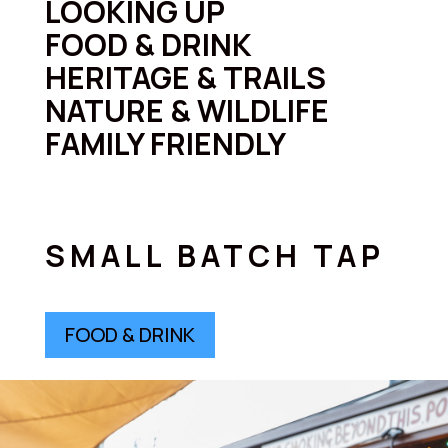
LOOKING UP
FOOD & DRINK
HERITAGE & TRAILS
NATURE & WILDLIFE
FAMILY FRIENDLY
SMALL BATCH TAP
FOOD & DRINK