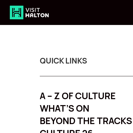
Skip
to
content
QUICK LINKS
A – Z OF CULTURE
WHAT’S ON
BEYOND THE TRACKS