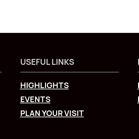
USEFUL LINKS
HIGHLIGHTS
EVENTS
PLAN YOUR VISIT