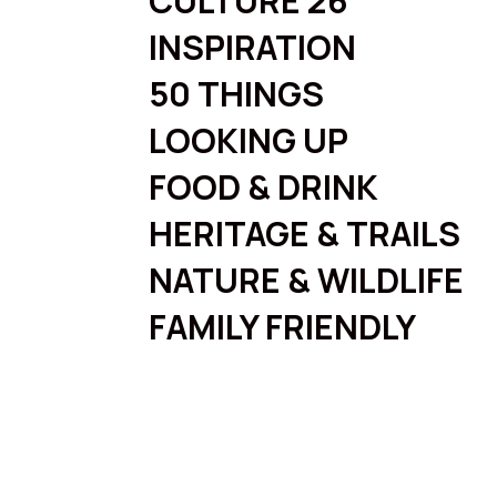
CULTURE 26
INSPIRATION
50 THINGS
LOOKING UP
FOOD & DRINK
HERITAGE & TRAILS
NATURE & WILDLIFE
FAMILY FRIENDLY