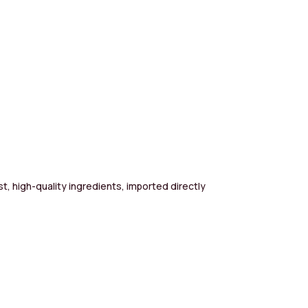
st, high-quality ingredients, imported directly