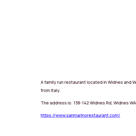
A family run restaurant located in Widnes and Wa
from Italy.
The address is: 138-142 Widnes Rd, Widnes W
https://www.sanmarinorestaurant.com/