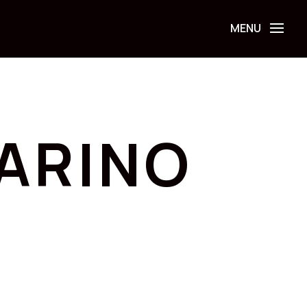
ARINO