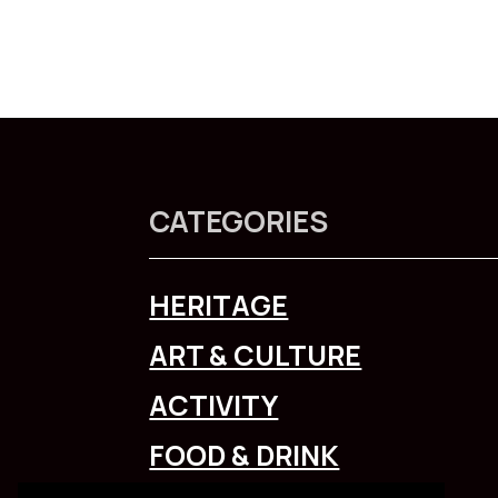
CATEGORIES
HERITAGE
ART & CULTURE
ACTIVITY
FOOD & DRINK