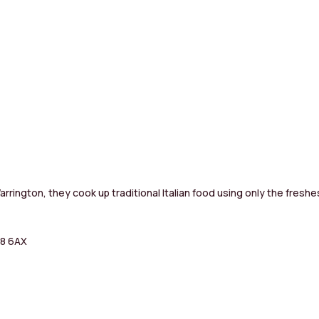
rrington, they cook up traditional Italian food using only the freshe
A8 6AX