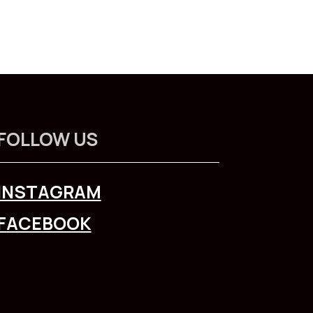
FOLLOW US
INSTAGRAM
FACEBOOK