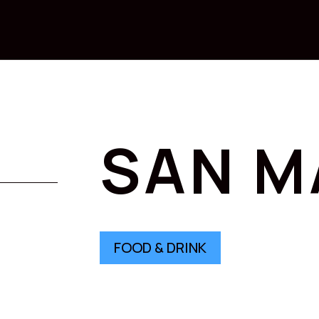
SAN M
FOOD & DRINK