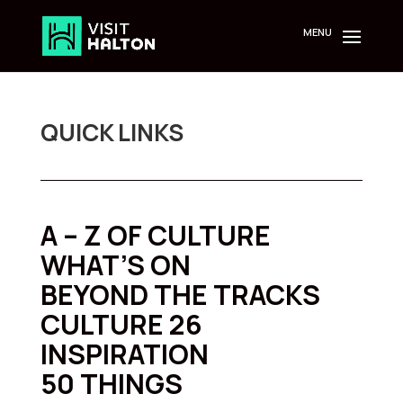
Skip
to
content
QUICK LINKS
A – Z OF CULTURE
WHAT’S ON
BEYOND THE TRACKS
CULTURE 26
INSPIRATION
50 THINGS