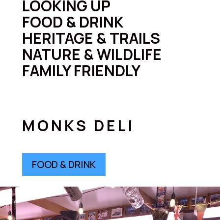
LOOKING UP
FOOD & DRINK
HERITAGE & TRAILS
NATURE & WILDLIFE
FAMILY FRIENDLY
MONKS DELI
FOOD & DRINK