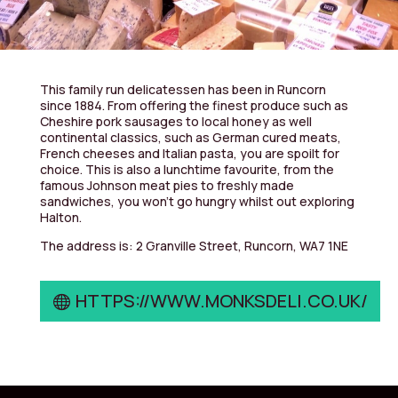
This family run delicatessen has been in Runcorn
since 1884. From offering the finest produce such as
Cheshire pork sausages to local honey as well
continental classics, such as German cured meats,
French cheeses and Italian pasta, you are spoilt for
choice. This is also a lunchtime favourite, from the
famous Johnson meat pies to freshly made
sandwiches, you won’t go hungry whilst out exploring
Halton.
The address is: 2 Granville Street, Runcorn, WA7 1NE
HTTPS://WWW.MONKSDELI.CO.UK/