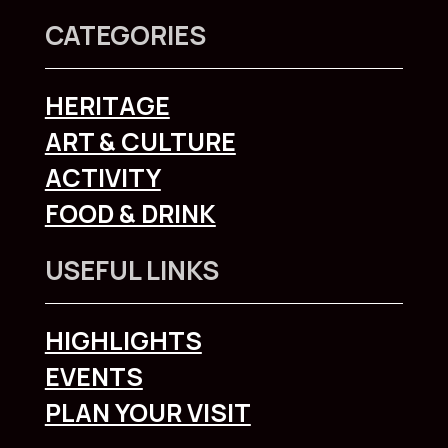
CATEGORIES
HERITAGE
ART & CULTURE
ACTIVITY
FOOD & DRINK
USEFUL LINKS
HIGHLIGHTS
EVENTS
PLAN YOUR VISIT