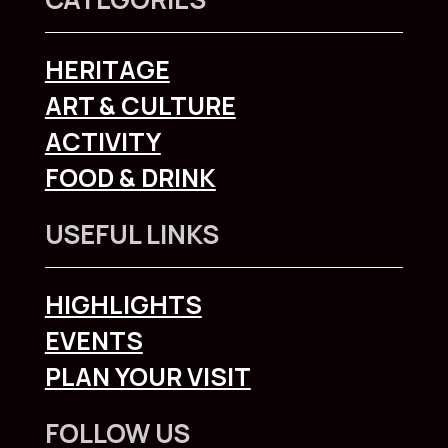
HERITAGE
ART & CULTURE
ACTIVITY
FOOD & DRINK
USEFUL LINKS
HIGHLIGHTS
EVENTS
PLAN YOUR VISIT
FOLLOW US