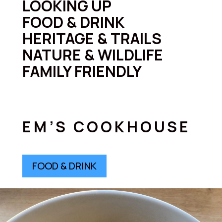
LOOKING UP
FOOD & DRINK
HERITAGE & TRAILS
NATURE & WILDLIFE
FAMILY FRIENDLY
EM’S COOKHOUSE
FOOD & DRINK