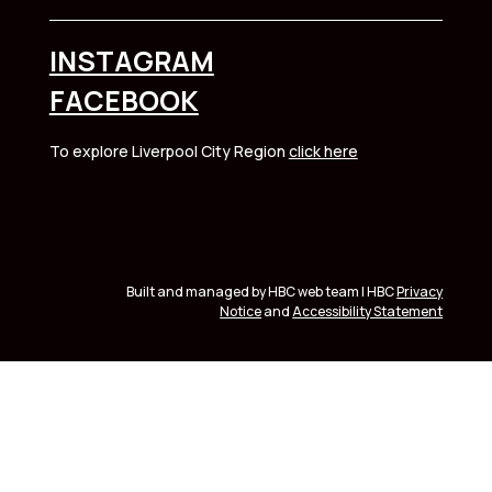
INSTAGRAM
FACEBOOK
To explore Liverpool City Region
click here
Built and managed by HBC web team | HBC
Privacy
Notice
and
Accessibility Statement