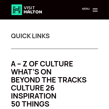
Skip
to
content
QUICK LINKS
A – Z OF CULTURE
WHAT’S ON
BEYOND THE TRACKS
CULTURE 26
INSPIRATION
50 THINGS