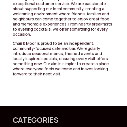
exceptional customer service. We are passionate
about supporting our local community, creating a
welcoming environment where friends, families and
neighbours can come together to enjoy great food
and memorable experiences. From hearty breakfasts
to evening cocktails, we offer something for every
occasion.
Chaii & Moor is proud to be an independent,
community-focused café and bar. We regularly
introduce seasonal menus, themed events and
locally inspired specials, ensuring every visit offers
something new. Our aim is simple: to create a place
where everyone feels welcome and leaves looking
forward to their next visit.
CATEGORIES