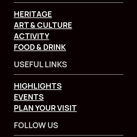
HERITAGE
ART & CULTURE
ACTIVITY
FOOD & DRINK
USEFUL LINKS
HIGHLIGHTS
EVENTS
PLAN YOUR VISIT
FOLLOW US