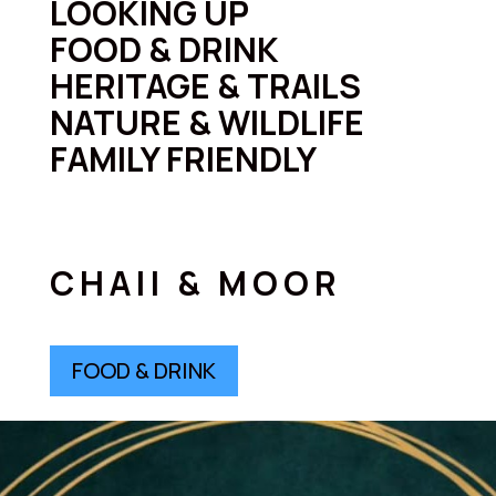
LOOKING UP
FOOD & DRINK
HERITAGE & TRAILS
NATURE & WILDLIFE
FAMILY FRIENDLY
CHAII & MOOR
FOOD & DRINK