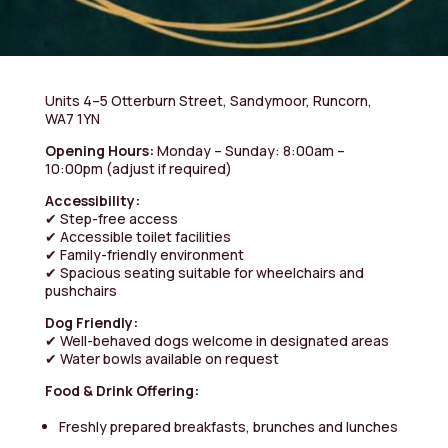
Units 4–5 Otterburn Street, Sandymoor, Runcorn,
WA7 1YN
Opening Hours:
Monday – Sunday: 8:00am –
10:00pm
(adjust if required)
Accessibility:
✔ Step-free access
✔ Accessible toilet facilities
✔ Family-friendly environment
✔ Spacious seating suitable for wheelchairs and
pushchairs
Dog Friendly:
✔ Well-behaved dogs welcome in designated areas
✔ Water bowls available on request
Food & Drink Offering:
Freshly prepared breakfasts, brunches and lunches