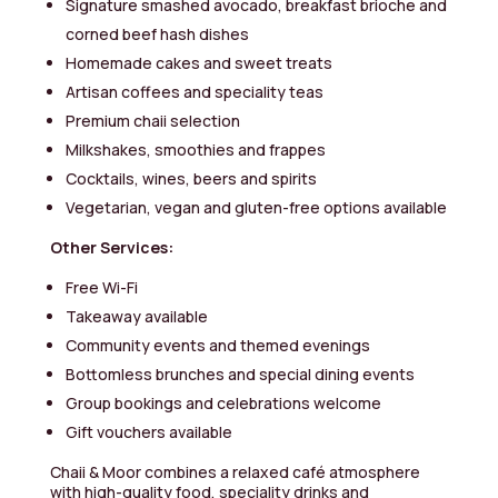
Signature smashed avocado, breakfast brioche and
corned beef hash dishes
Homemade cakes and sweet treats
Artisan coffees and speciality teas
Premium chaii selection
Milkshakes, smoothies and frappes
Cocktails, wines, beers and spirits
Vegetarian, vegan and gluten-free options available
Other Services:
Free Wi-Fi
Takeaway available
Community events and themed evenings
Bottomless brunches and special dining events
Group bookings and celebrations welcome
Gift vouchers available
Chaii & Moor combines a relaxed café atmosphere
with high-quality food, speciality drinks and