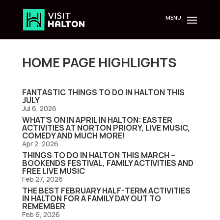
Skip
to
content
HOME PAGE HIGHLIGHTS
FANTASTIC THINGS TO DO IN HALTON THIS
JULY
Jul 6, 2026
WHAT’S ON IN APRIL IN HALTON: EASTER
ACTIVITIES AT NORTON PRIORY, LIVE MUSIC,
COMEDY AND MUCH MORE!
Apr 2, 2026
THINGS TO DO IN HALTON THIS MARCH –
BOOKENDS FESTIVAL, FAMILY ACTIVITIES AND
FREE LIVE MUSIC
Feb 27, 2026
THE BEST FEBRUARY HALF-TERM ACTIVITIES
IN HALTON FOR A FAMILY DAY OUT TO
REMEMBER
Feb 6, 2026