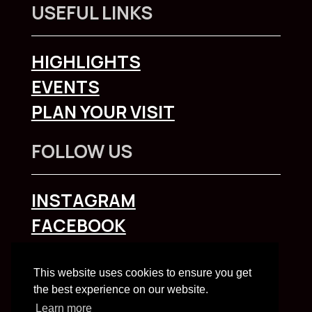
USEFUL LINKS
HIGHLIGHTS
EVENTS
PLAN YOUR VISIT
FOLLOW US
INSTAGRAM
FACEBOOK
To explore Liverpool City Region
click here
This website uses cookies to ensure you get
the best experience on our website.
Learn more