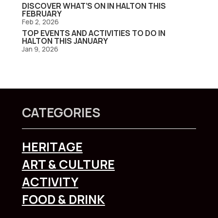
DISCOVER WHAT’S ON IN HALTON THIS
FEBRUARY
Feb 2, 2026
TOP EVENTS AND ACTIVITIES TO DO IN
HALTON THIS JANUARY
Jan 9, 2026
CATEGORIES
HERITAGE
ART & CULTURE
ACTIVITY
FOOD & DRINK