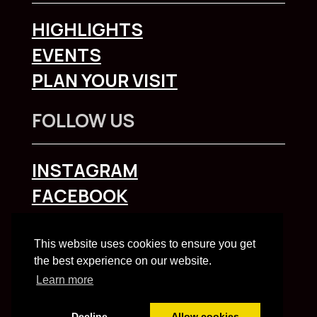
HIGHLIGHTS
EVENTS
PLAN YOUR VISIT
FOLLOW US
INSTAGRAM
FACEBOOK
To explore Liverpool City Region
click here
This website uses cookies to ensure you get
the best experience on our website.
Learn more
Decline
Allow cookies