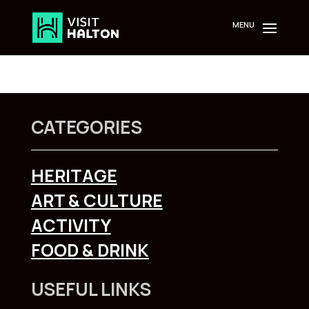
Skip
to
content
CATEGORIES
HERITAGE
ART & CULTURE
ACTIVITY
FOOD & DRINK
USEFUL LINKS