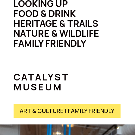
LOOKING UP
FOOD & DRINK
HERITAGE & TRAILS
NATURE & WILDLIFE
FAMILY FRIENDLY
CATALYST
MUSEUM
ART & CULTURE | FAMILY FRIENDLY