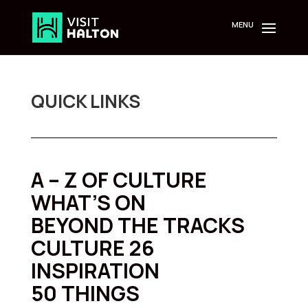
Skip
to
content
QUICK LINKS
A – Z OF CULTURE
WHAT’S ON
BEYOND THE TRACKS
CULTURE 26
INSPIRATION
50 THINGS