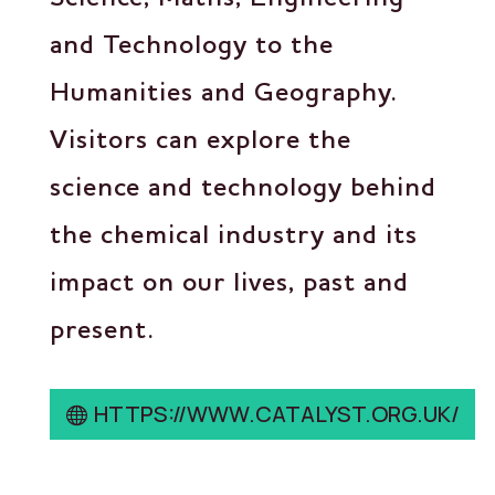
and Technology to the
Humanities and Geography.
Visitors can explore the
science and technology behind
the chemical industry and its
impact on our lives, past and
present.
HTTPS://WWW.CATALYST.ORG.UK/