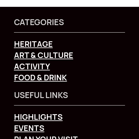
CATEGORIES
HERITAGE
ART & CULTURE
ACTIVITY
FOOD & DRINK
USEFUL LINKS
HIGHLIGHTS
EVENTS