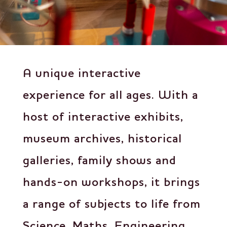
A unique interactive
experience for all ages
.
With a
host of interactive exhibits,
museum archives, historical
galleries, family shows and
hands-on workshops, it brings
a range of subjects to life from
Science, Maths, Engineering