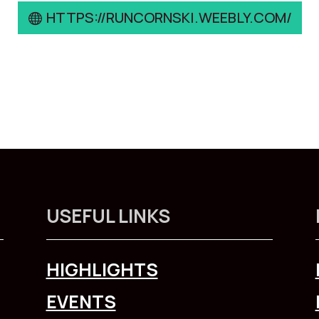
HTTPS://RUNCORNSKI.WEEBLY.COM/
USEFUL LINKS
HIGHLIGHTS
EVENTS