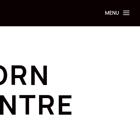
ORN
ENTRE