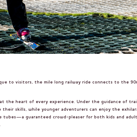
ue to visitors, the mile long railway ride connects to the 9
 at the heart of every experience. Under the guidance of tra
 their skills, while younger adventurers can enjoy the exhilar
able tubes—a guaranteed crowd-pleaser for both kids and adul
.