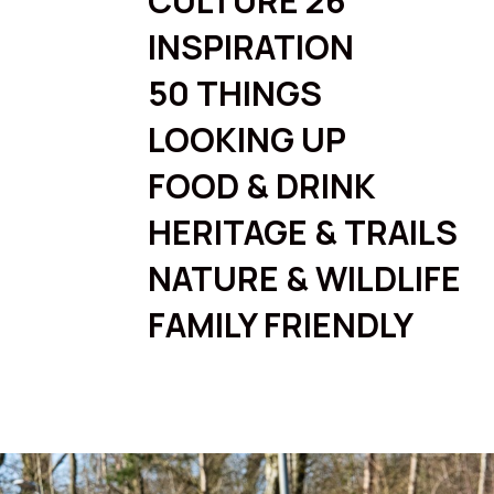
CULTURE 26
INSPIRATION
50 THINGS
LOOKING UP
FOOD & DRINK
HERITAGE & TRAILS
NATURE & WILDLIFE
FAMILY FRIENDLY