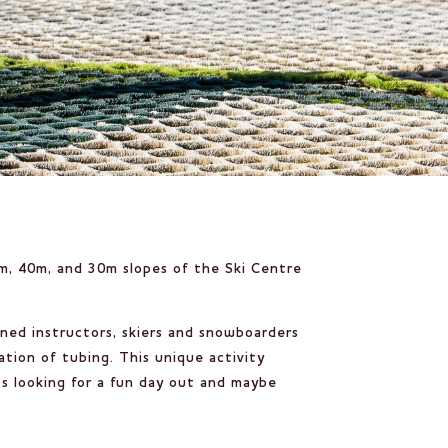
0m, 40m, and 30m slopes of the Ski Centre
ined instructors, skiers and snowboarders
ation of tubing. This unique activity
ts looking for a fun day out and maybe