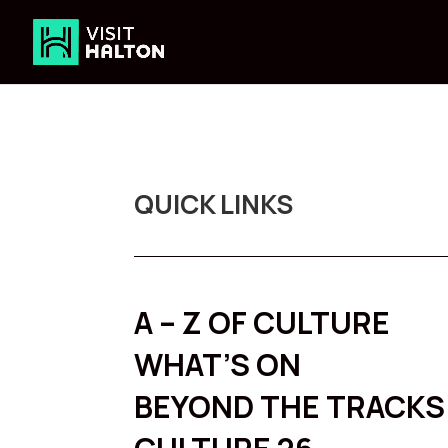
Skip
to
content
QUICK LINKS
A – Z OF CULTURE
WHAT’S ON
BEYOND THE TRACKS