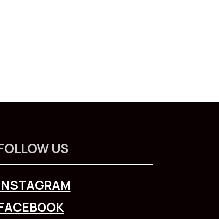
FOLLOW US
INSTAGRAM
FACEBOOK