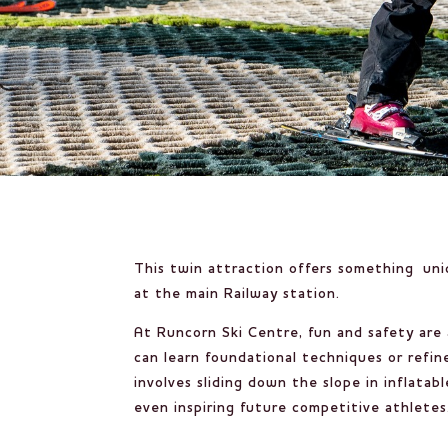
This twin attraction offers something uniq
at the main Railway station.
At Runcorn Ski Centre, fun and safety are
can learn foundational techniques or refine
involves sliding down the slope in inflat
even inspiring future competitive athletes