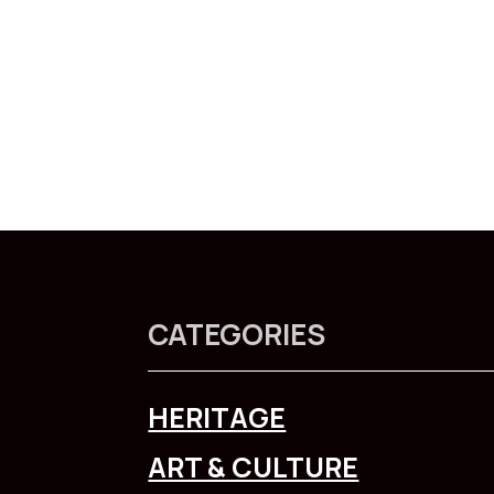
CATEGORIES
HERITAGE
ART & CULTURE