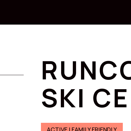
RUNC
SKI C
ACTIVE | FAMILY FRIENDLY