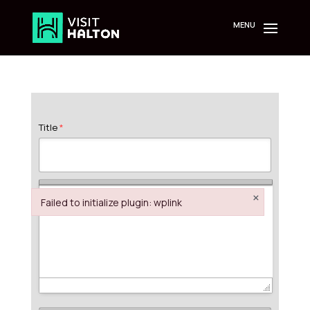
Skip
to
content
Title
*
×
Failed to initialize plugin: wplink
Failed to initialize plugin: wplink