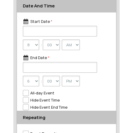
Date And Time
Start Date
*
:
End Date
*
:
All-day Event
Hide Event Time
Hide Event End Time
Repeating