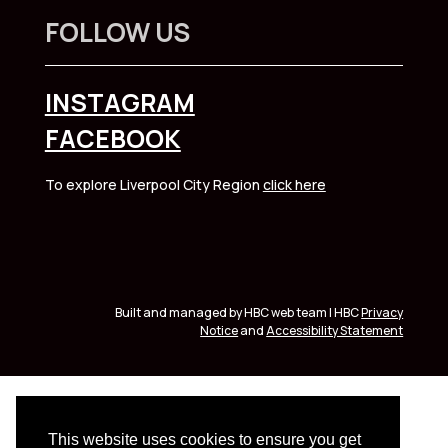
FOLLOW US
INSTAGRAM
FACEBOOK
To explore Liverpool City Region
click here
Built and managed by HBC web team | HBC
Privacy
Notice
and
Accessibility Statement
This website uses cookies to ensure you get