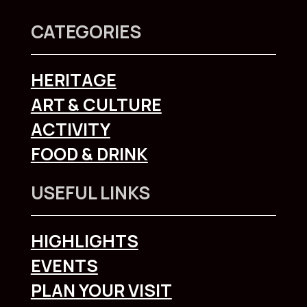
CATEGORIES
HERITAGE
ART & CULTURE
ACTIVITY
FOOD & DRINK
USEFUL LINKS
HIGHLIGHTS
EVENTS
PLAN YOUR VISIT