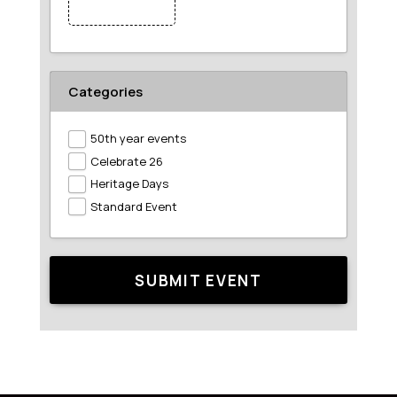
Featured Image
Categories
50th year events
Celebrate 26
Heritage Days
Standard Event
SUBMIT EVENT