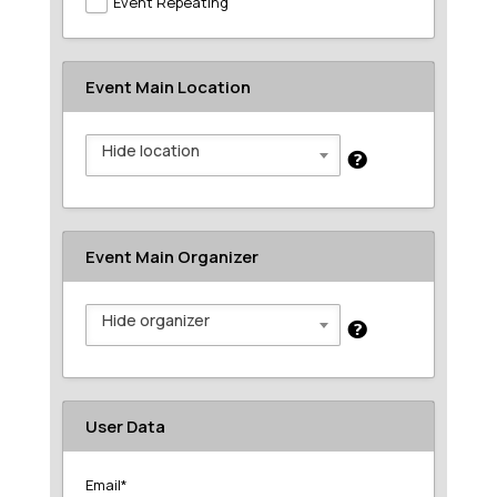
Event Repeating
Event Main Location
Hide location
Event Main Organizer
Hide organizer
User Data
Email
*