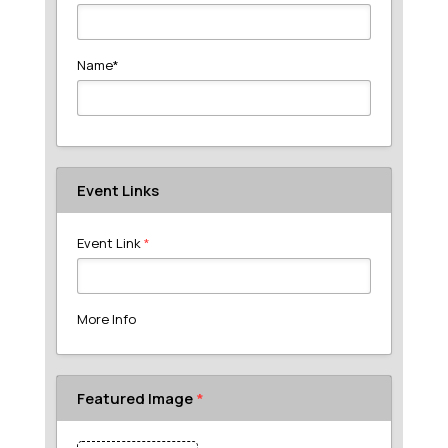
Name
*
Event Links
Event Link
*
More Info
Featured Image
*