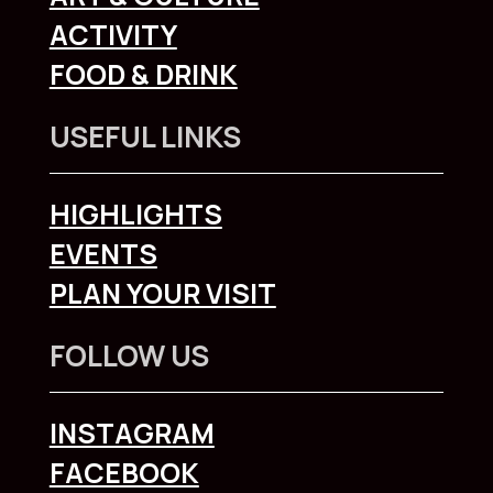
ACTIVITY
FOOD & DRINK
USEFUL LINKS
HIGHLIGHTS
EVENTS
PLAN YOUR VISIT
FOLLOW US
INSTAGRAM
FACEBOOK