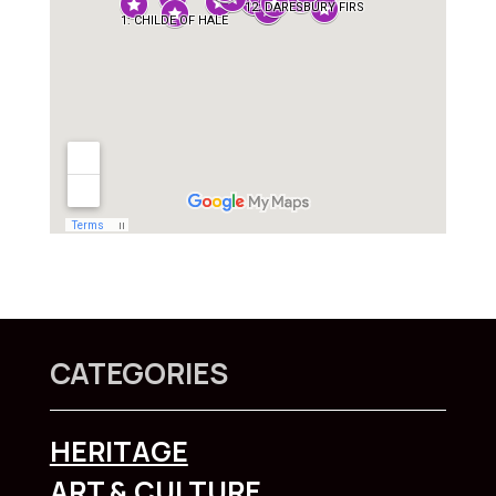
CATEGORIES
HERITAGE
ART & CULTURE