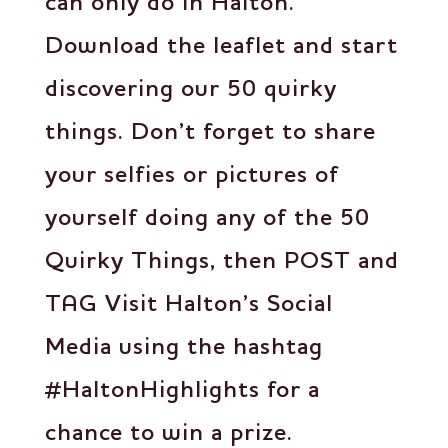
can only do in Halton.
Download the leaflet and start
discovering our 50 quirky
things. Don’t forget to share
your selfies or pictures of
yourself doing any of the 50
Quirky Things, then POST and
TAG Visit Halton’s Social
Media using the hashtag
#HaltonHighlights for a
chance to win a prize.