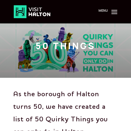
Skip
to
content
50 THINGS
As the borough of Halton
turns 50, we have created a
list of 50 Quirky Things you