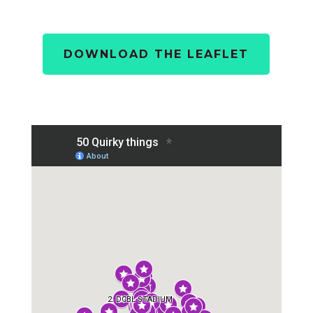
DOWNLOAD THE LEAFLET