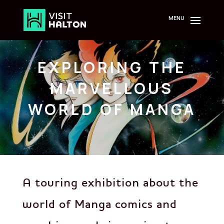
Skip
to
content
EXPLORING THE
MARVELLOUS
WORLD OF MANGA
A touring exhibition about the
world of Manga comics and