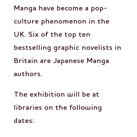
Manga have become a pop-
culture phenomenon in the
UK. Six of the top ten
bestselling graphic novelists in
Britain are Japanese Manga
authors.
The exhibition will be at
libraries on the following
dates: