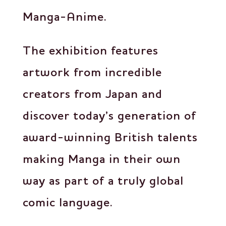
Manga-Anime.
The exhibition features
artwork from incredible
creators from Japan and
discover today’s generation of
award-winning British talents
making Manga in their own
way as part of a truly global
comic language.