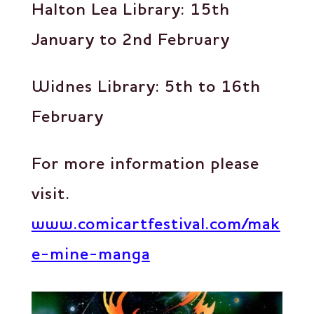
Halton Lea Library: 15th
January to 2nd February
Widnes Library: 5th to 16th
February
For more information please
visit.
www.comicartfestival.com/mak
e-mine-manga