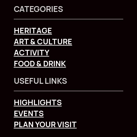
CATEGORIES
HERITAGE
ART & CULTURE
ACTIVITY
FOOD & DRINK
USEFUL LINKS
HIGHLIGHTS
EVENTS
PLAN YOUR VISIT