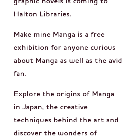
graphic novels is coming to
Halton Libraries.
Make mine Manga is a free
exhibition for anyone curious
about Manga as well as the avid
fan.
Explore the origins of Manga
in Japan, the creative
techniques behind the art and
discover the wonders of