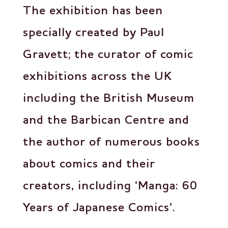
The exhibition has been
specially created by Paul
Gravett; the curator of comic
exhibitions across the UK
including the British Museum
and the Barbican Centre and
the author of numerous books
about comics and their
creators, including ‘Manga: 60
Years of Japanese Comics’.