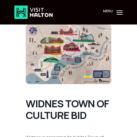
Skip
to
content
WIDNES TOWN OF
CULTURE BID