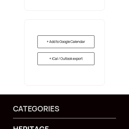
+ Add to Google Calendar
+ iCal / Outlook export
CATEGORIES
HERITAGE