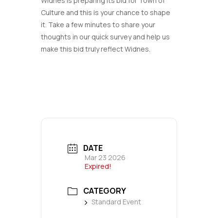
Widnes is preparing its bid for Town of
Culture and this is your chance to shape
it. Take a few minutes to share your
thoughts in our quick survey and help us
make this bid truly reflect Widnes.
DATE
Mar 23 2026
Expired!
CATEGORY
Standard Event