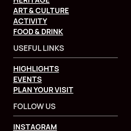
ART & CULTURE
ACTIVITY
FOOD & DRINK
USEFUL LINKS
HIGHLIGHTS
EVENTS
PLAN YOUR VISIT
FOLLOW US
INSTAGRAM