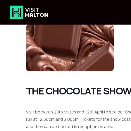
Skip
to
content
THE CHOCOLATE SHO
Visit between 28th Match and 12th April to see our Ch
run at 12:30pm and 3:00pm. Tickets for the show cost 
and they can be booked in reception on arrival