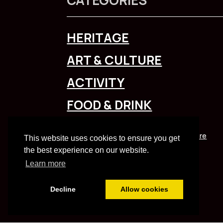
HERITAGE
ART & CULTURE
ACTIVITY
FOOD & DRINK
To explore Liverpool City Region
click here
This website uses cookies to ensure you get
the best experience on our website.
Learn more
Decline
Allow cookies