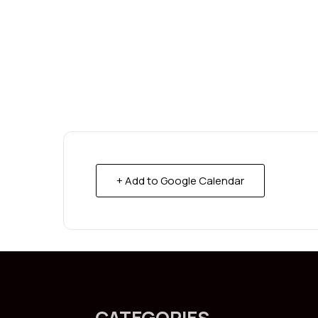
+ Add to Google Calendar
CATEGORIES