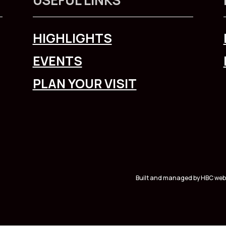
HIGHLIGHTS
EVENTS
PLAN YOUR VISIT
Built and managed by HBC web