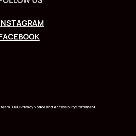
INSTAGRAM
FACEBOOK
 team | HBC
Privacy Notice
and
Accessibility Statement