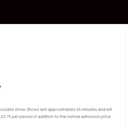
W
ocolate show. Shows last approximately 45 minutes and will
£2.75 per person in addition to the normal admission price