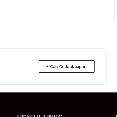
+ iCal / Outlook export
USEFUL LINKS