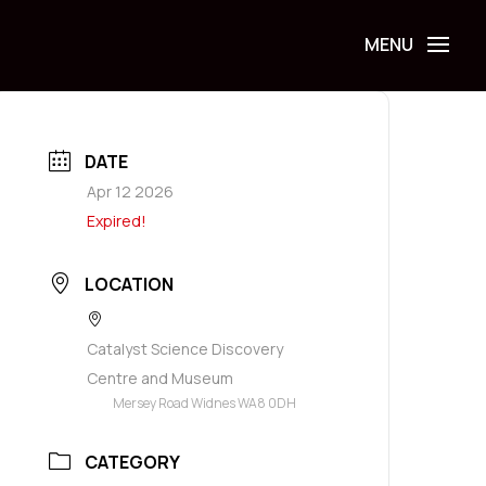
DATE
Apr 12 2026
Expired!
LOCATION
Catalyst Science Discovery
Centre and Museum
Mersey Road Widnes WA8 0DH
CATEGORY