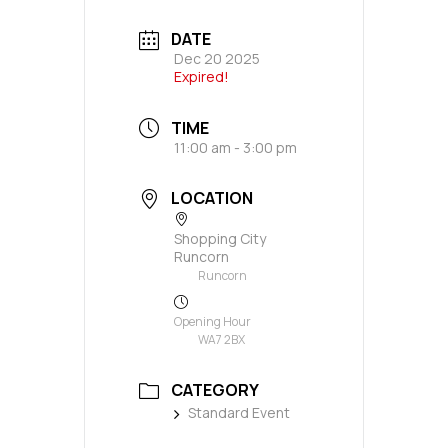
DATE
Dec 20 2025
Expired!
TIME
11:00 am - 3:00 pm
LOCATION
Shopping City
Runcorn
Runcorn
Opening Hour
WA7 2BX
CATEGORY
Standard Event