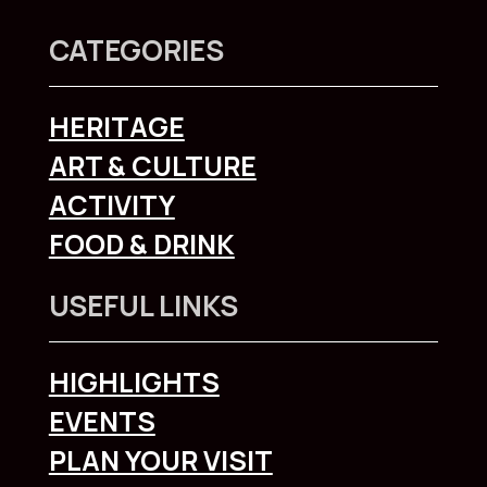
CATEGORIES
HERITAGE
ART & CULTURE
ACTIVITY
FOOD & DRINK
USEFUL LINKS
HIGHLIGHTS
EVENTS
PLAN YOUR VISIT