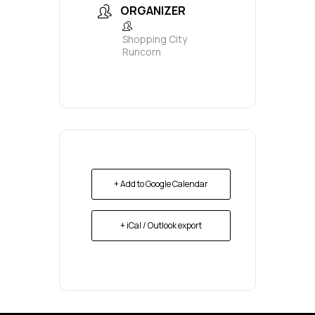
ORGANIZER
Shopping City
Runcorn
+ Add to Google Calendar
+ iCal / Outlook export