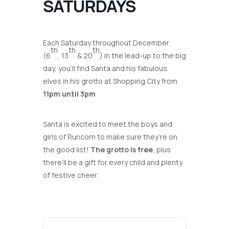
SATURDAYS
Each Saturday throughout December
th
th
th
(6
, 13
& 20
) in the lead-up to the big
day, you’ll find Santa and his fabulous
elves in his grotto at Shopping City from
11pm until 3pm
Santa is excited to meet the boys and
girls of Runcorn to make sure they’re on
the good list!
The grotto is free
, plus
there’ll be a gift for every child and plenty
of festive cheer.