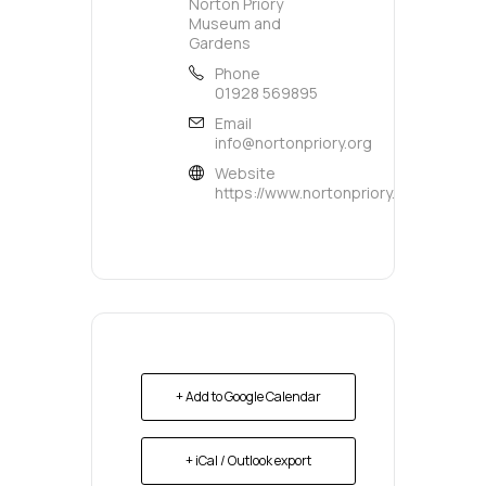
Norton Priory
Museum and
Gardens
Phone
01928 569895
Email
info@nortonpriory.org
Website
https://www.nortonpriory.org/
+ Add to Google Calendar
+ iCal / Outlook export