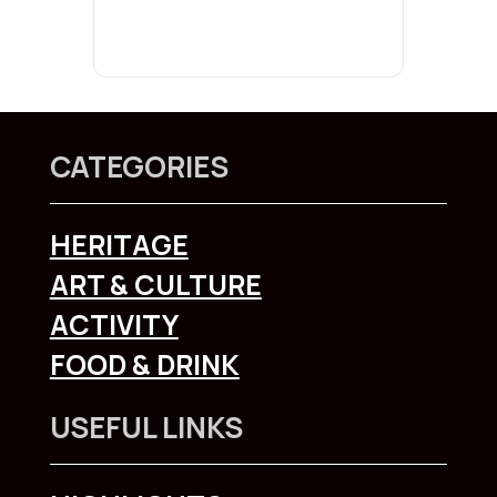
CATEGORIES
HERITAGE
ART & CULTURE
ACTIVITY
FOOD & DRINK
USEFUL LINKS