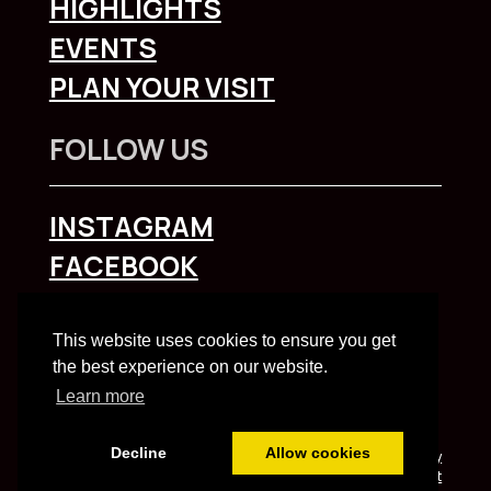
HIGHLIGHTS
EVENTS
PLAN YOUR VISIT
FOLLOW US
INSTAGRAM
FACEBOOK
To explore Liverpool City Region
click here
This website uses cookies to ensure you get
the best experience on our website.
Learn more
Decline
Allow cookies
Built and managed by HBC web team | HBC
Privacy
Notice
and
Accessibility Statement