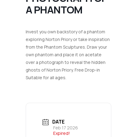
A PHANTOM
Invest you own backstory of a phantom
exploring Norton Priory or take inspiration
from the Phantom Sculptures. Draw your
own phantom and place it on acetate
over a photograph to reveal the hidden
ghosts of Norton Priory.
Free Drop-in
Suitable for all ages.
DATE
Feb 17 2026
Expired!