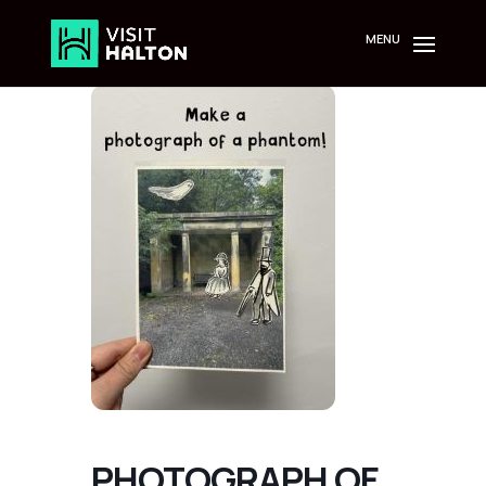
Skip
to
content
PHOTOGRAPH OF