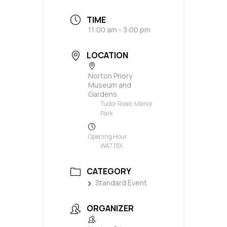
TIME
11:00 am - 3:00 pm
LOCATION
Norton Priory
Museum and
Gardens
Tudor Road, Manor
Park
Opening Hour
WA7 1SX
CATEGORY
Standard Event
ORGANIZER