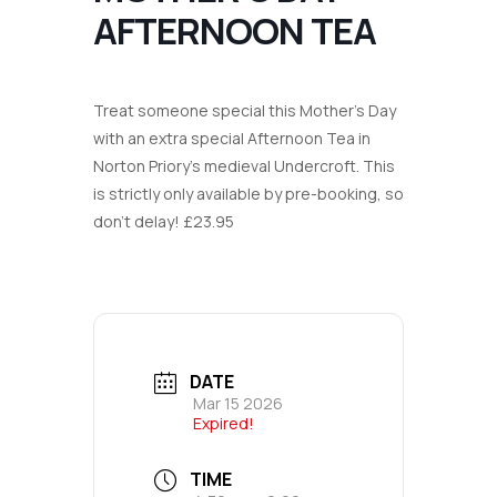
AFTERNOON TEA
Treat someone special this Mother’s Day
with an extra special Afternoon Tea in
Norton Priory’s medieval Undercroft. This
is strictly only available by pre-booking, so
don’t delay! £23.95
DATE
Mar 15 2026
Expired!
TIME