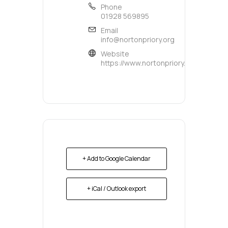
Phone
01928 569895
Email
info@nortonpriory.org
Website
https://www.nortonpriory.org/
+ Add to Google Calendar
+ iCal / Outlook export