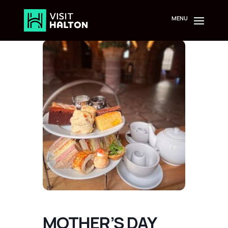
Skip
to
content
MOTHER’S DAY