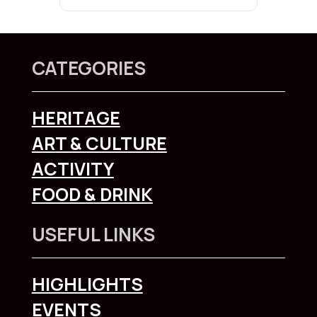
CATEGORIES
HERITAGE
ART & CULTURE
ACTIVITY
FOOD & DRINK
USEFUL LINKS
HIGHLIGHTS
EVENTS