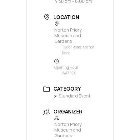
4:30 pm - 6:00 pm
LOCATION
Norton Priory
Museum and
Gardens
Tudor Road, Manor
Park
Opening Hour
WA7 1SX
CATEGORY
Standard Event
ORGANIZER
Norton Priory
Museum and
Gardens