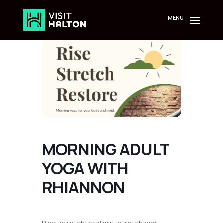
Skip
to
content
MORNING ADULT
YOGA WITH
RHIANNON
Rise, stretch, restore- stretch and