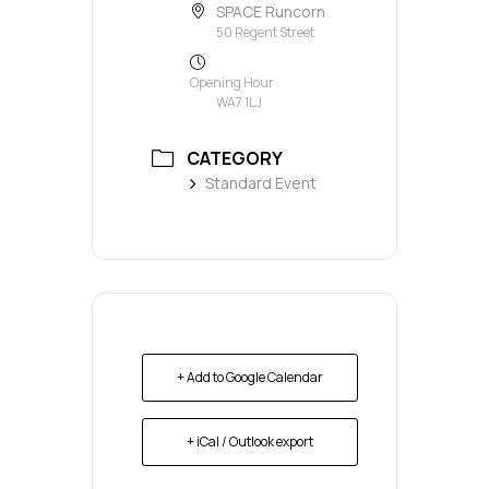
SPACE Runcorn
50 Regent Street
Opening Hour
WA7 1LJ
CATEGORY
Standard Event
+ Add to Google Calendar
+ iCal / Outlook export