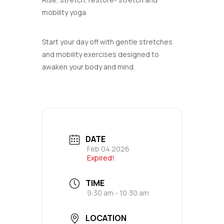
mobility yoga
Start your day off with gentle stretches
and mobility exercises designed to
awaken your body and mind.
DATE
Feb 04 2026
Expired!
TIME
9:30 am - 10:30 am
LOCATION