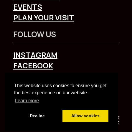
EVENTS
PLAN YOUR VISIT
FOLLOW US
INSTAGRAM
FACEBOOK
To explore Liverpool City Region
click here
This website uses cookies to ensure you get
the best experience on our website.
Learn more
Decline
Allow cookies
Built and managed by HBC web team | HBC
Privacy
Notice
and
Accessibility Statement