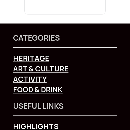
CATEGORIES
HERITAGE
ART & CULTURE
ACTIVITY
FOOD & DRINK
USEFUL LINKS
HIGHLIGHTS