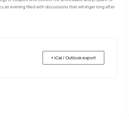
 an evening filled with discussions that will linger long after
+ iCal / Outlook export