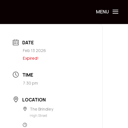
DATE
Feb 13 2026
Expired!
TIME
7:30 pm
LOCATION
The Brindley
High Street