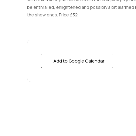
be enthralled, enlightened and possibly a bit alarmed by
the show ends. Price £32
+ Add to Google Calendar