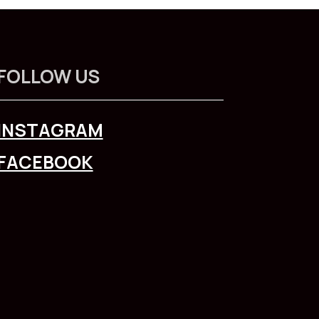
FOLLOW US
INSTAGRAM
FACEBOOK