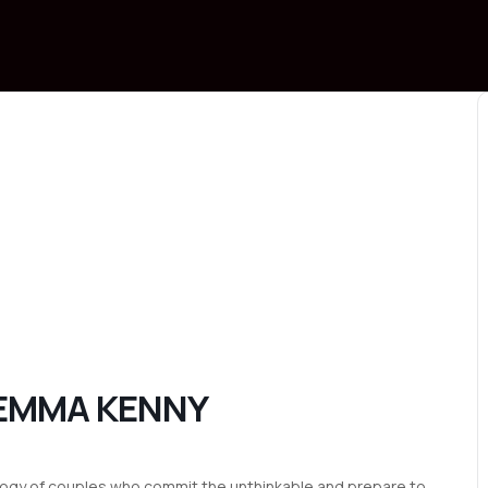
 EMMA KENNY
ogy of couples who commit the unthinkable and prepare to