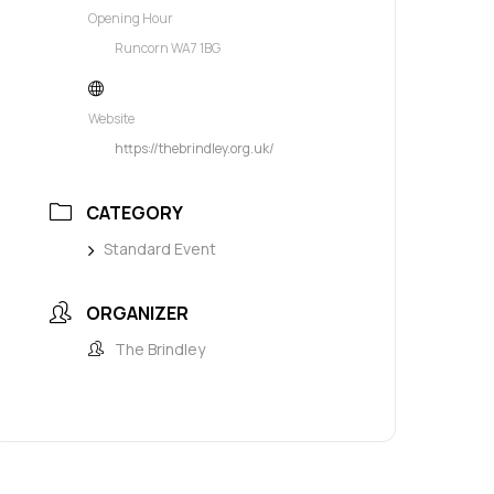
Opening Hour
Runcorn WA7 1BG
Website
https://thebrindley.org.uk/
CATEGORY
Standard Event
ORGANIZER
The Brindley