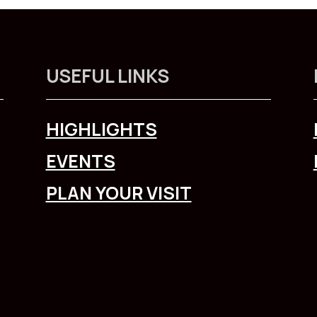
USEFUL LINKS
HIGHLIGHTS
EVENTS
PLAN YOUR VISIT