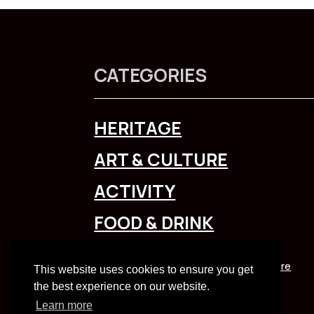
CATEGORIES
HERITAGE
ART & CULTURE
ACTIVITY
FOOD & DRINK
To explore Liverpool City Region
click here
This website uses cookies to ensure you get
the best experience on our website.
Learn more