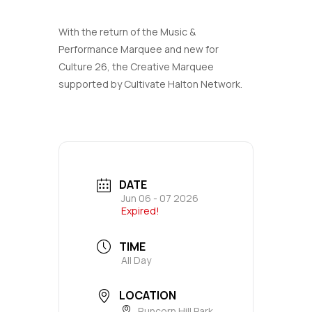
With the return of the Music &
Performance Marquee and new for
Culture 26, the Creative Marquee
supported by Cultivate Halton Network.
DATE
Jun 06 - 07 2026
Expired!
TIME
All Day
LOCATION
Runcorn Hill Park