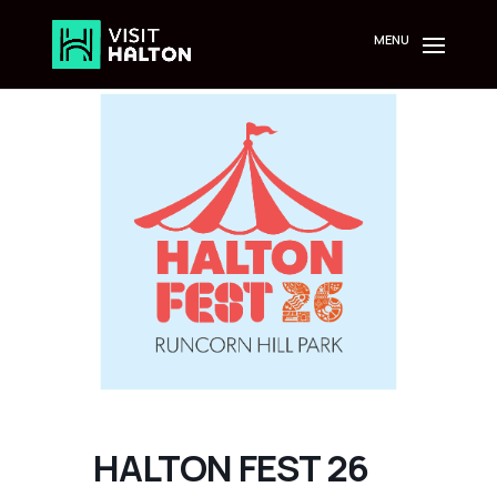
Skip
to
content
HALTON FEST 26