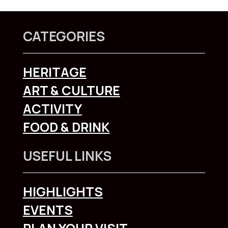
CATEGORIES
HERITAGE
ART & CULTURE
ACTIVITY
FOOD & DRINK
USEFUL LINKS
HIGHLIGHTS
EVENTS