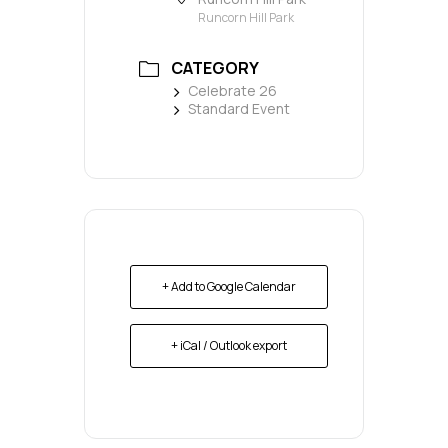
Runcorn Hill Park
CATEGORY
Celebrate 26
Standard Event
+ Add to Google Calendar
+ iCal / Outlook export