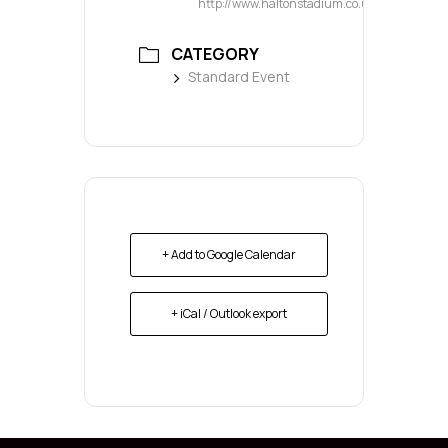
http://www.haltonstadium.co.uk
CATEGORY
Standard Event
+ Add to Google Calendar
+ iCal / Outlook export