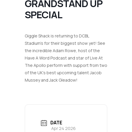
GRANDSTAND UP
SPECIAL
Giggle Shack is returning to DCBL
Stadium’s for their biggest show yet! See
the incredible Adam Rowe, host of the
Have A Word Podcast
and star of
Live At
The Apollo
perform with support from two
of the UK’s best upcoming talent Jacob
Mussey and Jack Gleadow!
DATE
Apr 24 2026