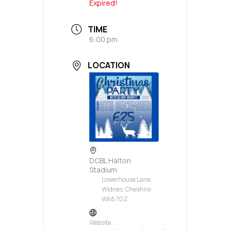
Expired!
TIME
6:00 pm
LOCATION
DCBL Halton
Stadium
Lowerhouse Lane,
Widnes, Cheshire
WA8 7DZ
Website