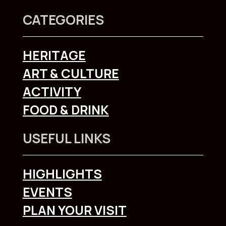
CATEGORIES
HERITAGE
ART & CULTURE
ACTIVITY
FOOD & DRINK
USEFUL LINKS
HIGHLIGHTS
EVENTS
PLAN YOUR VISIT