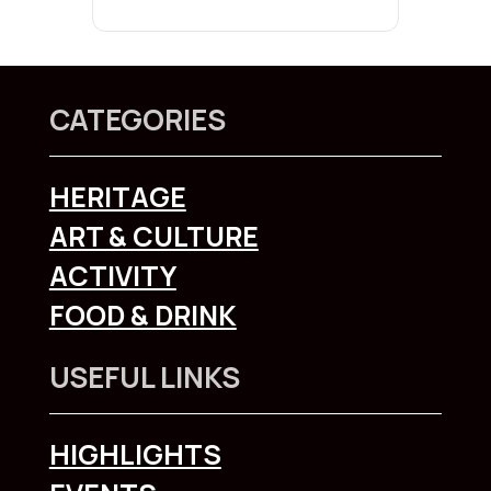
CATEGORIES
HERITAGE
ART & CULTURE
ACTIVITY
FOOD & DRINK
USEFUL LINKS
HIGHLIGHTS