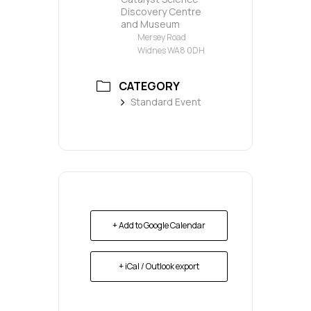
Discovery Centre
and Museum
Mersey Road
Widnes WA8 0DH
CATEGORY
Standard Event
+ Add to Google Calendar
+ iCal / Outlook export