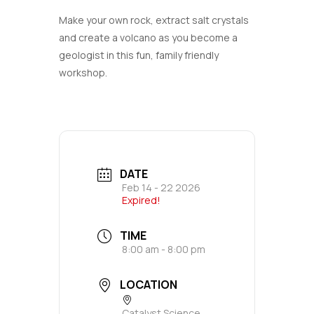
Make your own rock, extract salt crystals
and create a volcano as you become a
geologist in this fun, family friendly
workshop.
DATE
Feb 14 - 22 2026
Expired!
TIME
8:00 am - 8:00 pm
LOCATION
Catalyst Science