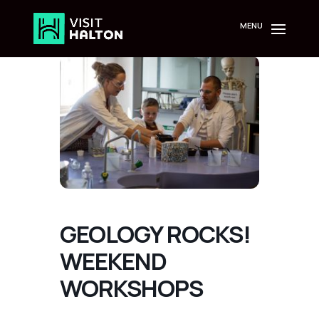
Skip
to
content
GEOLOGY ROCKS!
WEEKEND
WORKSHOPS