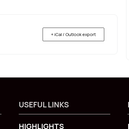
+ iCal / Outlook export
USEFUL LINKS
HIGHLIGHTS