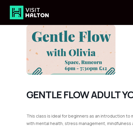
Skip
to
content
GENTLE FLOW ADULT Y
This class is ideal for beginners as an introduction 
with mental health, stress management, mindfulness a