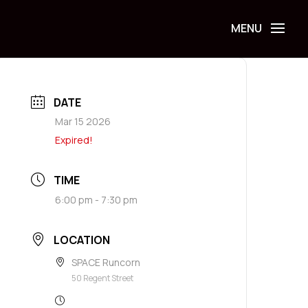
DATE
Mar 15 2026
Expired!
TIME
6:00 pm - 7:30 pm
LOCATION
SPACE Runcorn
50 Regent Street