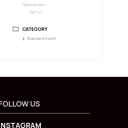
Opening Hour
WA7 1LJ
CATEGORY
Standard Event
FOLLOW US
INSTAGRAM