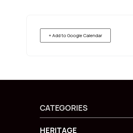
+ Add to Google Calendar
CATEGORIES
HERITAGE