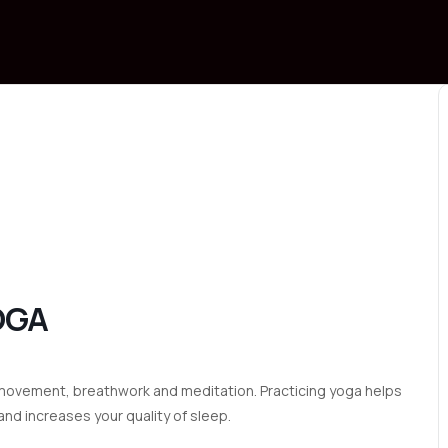
OGA
to movement, breathwork and meditation. Practicing yoga helps
nd increases your quality of sleep.