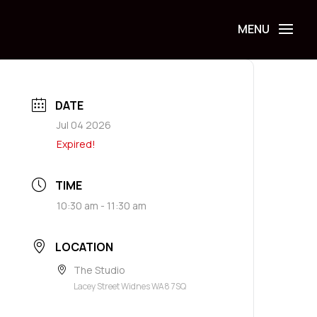
DATE
Jul 04 2026
Expired!
TIME
10:30 am - 11:30 am
LOCATION
The Studio
Lacey Street Widnes WA8 7SQ