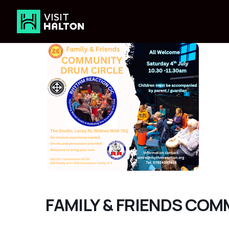
Skip
to
content
FAMILY & FRIENDS CO