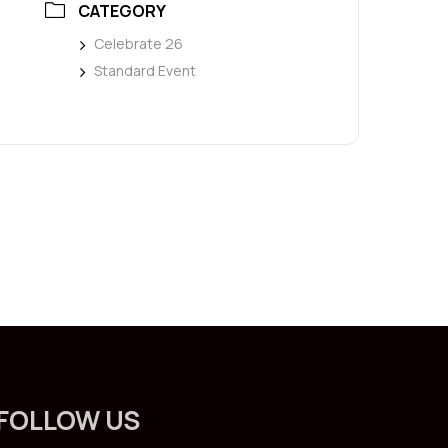
CATEGORY
Celebrate 26
Standard Event
FOLLOW US