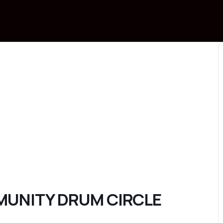
MMUNITY DRUM CIRCLE