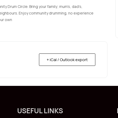
ty Drum Circle. Bring your family; mum’s, dad’s,
d neighbours. Enjoy community drumming, no experience
our own
+ iCal / Outlook export
USEFUL LINKS