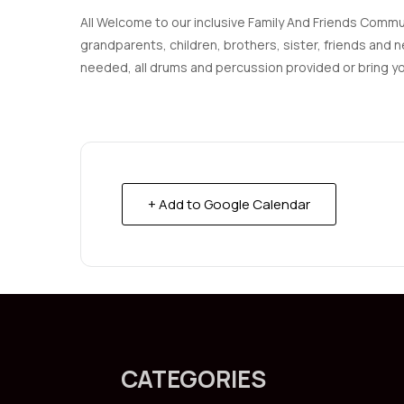
All Welcome to our inclusive Family And Friends Communi
grandparents, children, brothers, sister, friends an
needed, all drums and percussion provided or bring y
+ Add to Google Calendar
CATEGORIES