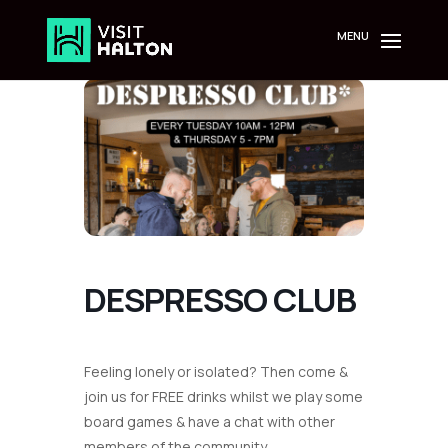
Skip
to
content
DESPRESSO CLUB
Feeling lonely or isolated? Then come &
join us for FREE drinks whilst we play some
board games & have a chat with other
members of the community.