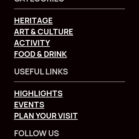
HERITAGE
ART & CULTURE
ACTIVITY
FOOD & DRINK
USEFUL LINKS
HIGHLIGHTS
EVENTS
PLAN YOUR VISIT
FOLLOW US