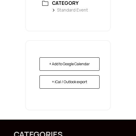
CATEGORY
Standard Event
+ Add to Google Calendar
+ iCal / Outlook export
CATEGORIES