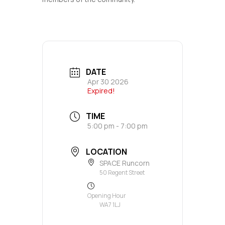
DATE
Apr 30 2026
Expired!
TIME
5:00 pm - 7:00 pm
LOCATION
SPACE Runcorn
50 Regent Street
Opening Hour
WA7 1LJ