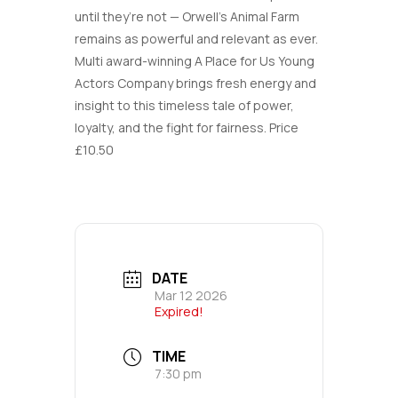
until they’re not — Orwell’s Animal Farm
remains as powerful and relevant as ever.
Multi award-winning A Place for Us Young
Actors Company brings fresh energy and
insight to this timeless tale of power,
loyalty, and the fight for fairness. Price
£10.50
DATE
Mar 12 2026
Expired!
TIME
7:30 pm