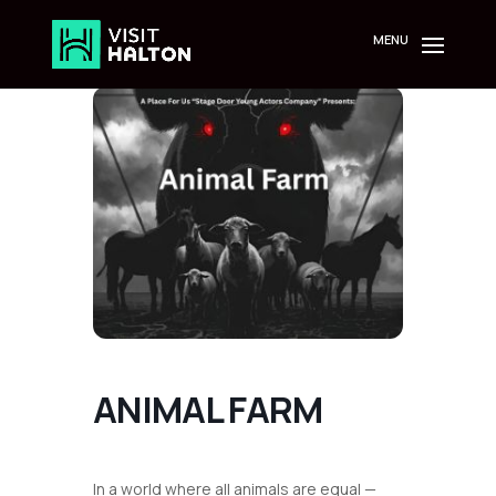
Skip
to
content
ANIMAL FARM
In a world where all animals are equal —