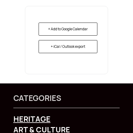
+ Add to Google Calendar
+ iCal / Outlook export
CATEGORIES
HERITAGE
ART & CULTURE