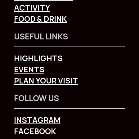
ACTIVITY
FOOD & DRINK
USEFUL LINKS
HIGHLIGHTS
EVENTS
PLAN YOUR VISIT
FOLLOW US
INSTAGRAM
FACEBOOK