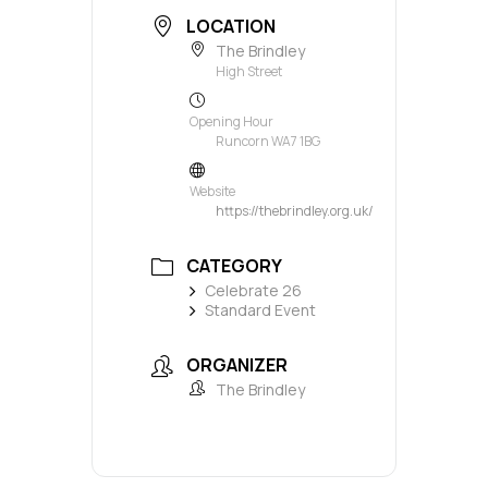
LOCATION
The Brindley
High Street
Opening Hour
Runcorn WA7 1BG
Website
https://thebrindley.org.uk/
CATEGORY
Celebrate 26
Standard Event
ORGANIZER
The Brindley