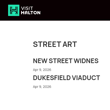
Skip
to
content
STREET ART
NEW STREET WIDNES
Apr 9, 2026
DUKESFIELD VIADUCT
Apr 9, 2026