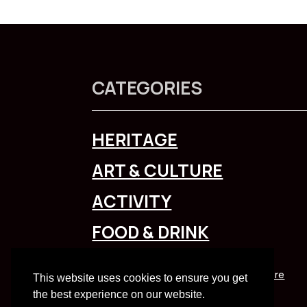
CATEGORIES
HERITAGE
ART & CULTURE
ACTIVITY
FOOD & DRINK
To explore Liverpool City Region
click here
This website uses cookies to ensure you get
the best experience on our website.