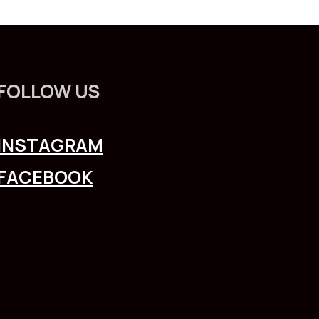
FOLLOW US
INSTAGRAM
FACEBOOK