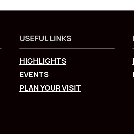
USEFUL LINKS
HIGHLIGHTS
EVENTS
PLAN YOUR VISIT