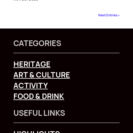
Next Entries »
CATEGORIES
HERITAGE
ART & CULTURE
ACTIVITY
FOOD & DRINK
USEFUL LINKS