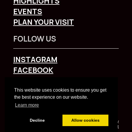
HIGHLIGHTS
EVENTS
PLAN YOUR VISIT
FOLLOW US
INSTAGRAM
FACEBOOK
To explore Liverpool City Region
click here
This website uses cookies to ensure you get
the best experience on our website.
Learn more
Decline
Allow cookies
Built and managed by HBC web team | HBC
Privacy
Notice
and
Accessibility Statement