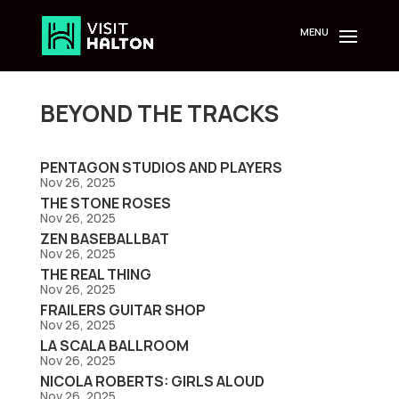
Skip
to
content
BEYOND THE TRACKS
PENTAGON STUDIOS AND PLAYERS
Nov 26, 2025
THE STONE ROSES
Nov 26, 2025
ZEN BASEBALLBAT
Nov 26, 2025
THE REAL THING
Nov 26, 2025
FRAILERS GUITAR SHOP
Nov 26, 2025
LA SCALA BALLROOM
Nov 26, 2025
NICOLA ROBERTS: GIRLS ALOUD
Nov 26, 2025