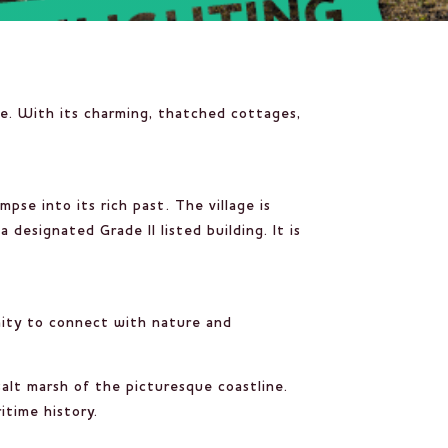
le. With its charming, thatched cottages,
mpse into its rich past. The village is
 designated Grade II listed building. It is
tunity to connect with nature and
alt marsh of the picturesque coastline.
itime history.