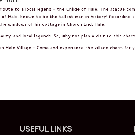
tribute to a local legend - the Childe of Hale. The statue co
of Hale, known to be the tallest man in history! According t
 the windows of his cottage in Church End, Hale.
beauty, and local legends. So, why not plan a visit to this cha
n Hale Village - Come and experience the village charm for y
USEFUL LINKS