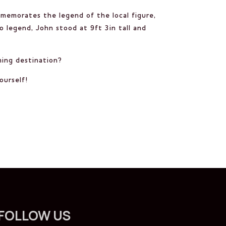
mmemorates the legend of the local figure,
o legend, John stood at 9ft 3in tall and
rming destination?
ourself!
FOLLOW US