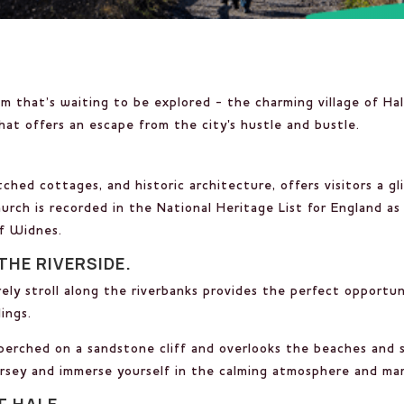
em that’s waiting to be explored - the charming village of Ha
at offers an escape from the city's hustle and bustle.
.
hed cottages, and historic architecture, offers visitors a gli
urch is recorded in the National Heritage List for England as a
of Widnes.
THE RIVERSIDE.
isurely stroll along the riverbanks provides the perfect oppor
ings.
perched on a sandstone cliff and overlooks the beaches and s
ersey and immerse yourself in the calming atmosphere and mar
F HALE.