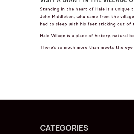
Standing in the heart of Hale is a unique 
John Middleton, who came from the village 
had to sleep with his feet sticking out of
Hale Village is a place of history, natural 
There's so much more than meets the eye i
CATEGORIES