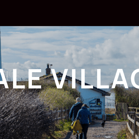
ALE VILLA