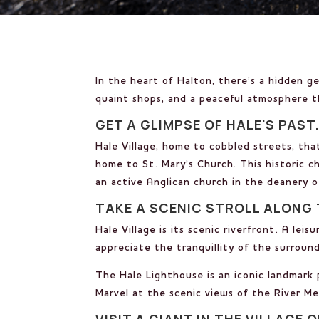
In the heart of Halton, there’s a hidden g
quaint shops, and a peaceful atmosphere th
GET A GLIMPSE OF HALE'S PAST
Hale Village, home to cobbled streets, thatc
home to St. Mary’s Church. This historic ch
an active Anglican church in the deanery 
TAKE A SCENIC STROLL ALONG 
Hale Village is its scenic riverfront. A le
appreciate the tranquillity of the surround
The Hale Lighthouse is an iconic landmark 
Marvel at the scenic views of the River M
VISIT A GIANT IN THE VILLAGE O