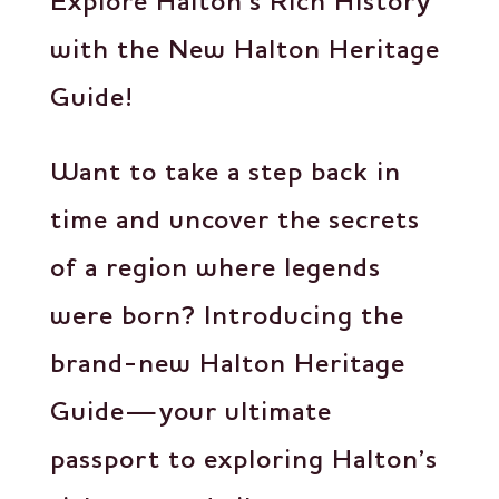
Explore Halton’s Rich History
with the New Halton Heritage
Guide!
Want to take a step back in
time and uncover the secrets
of a region where legends
were born? Introducing the
brand-new Halton Heritage
Guide—your ultimate
passport to exploring Halton’s