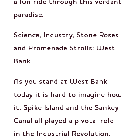
a fun ride through this verdant
paradise.
Science, Industry, Stone Roses
and Promenade Strolls: West
Bank
As you stand at West Bank
today it is hard to imagine how
it, Spike Island and the Sankey
Canal all played a pivotal role
in the Industrial Revolution.