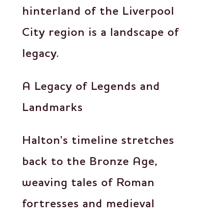
hinterland of the Liverpool
City region is a landscape of
legacy.
A Legacy of Legends and
Landmarks
Halton's timeline stretches
back to the Bronze Age,
weaving tales of Roman
fortresses and medieval