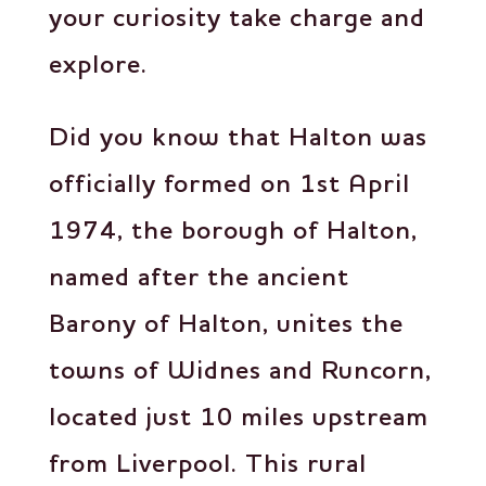
your curiosity take charge and
explore.
Did you know that Halton was
officially formed on 1st April
1974, the borough of Halton,
named after the ancient
Barony of Halton, unites the
towns of Widnes and Runcorn,
located just 10 miles upstream
from Liverpool. This rural