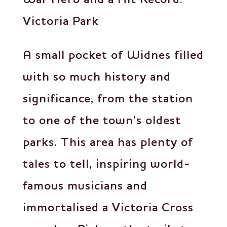
Victoria Park
A small pocket of Widnes filled
with so much history and
significance, from the station
to one of the town’s oldest
parks. This area has plenty of
tales to tell, inspiring world-
famous musicians and
immortalised a Victoria Cross