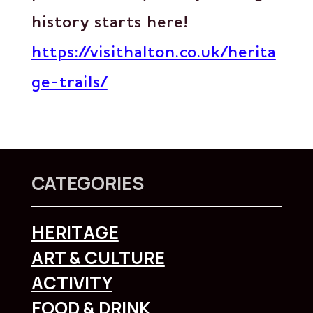
history starts here!
https://visithalton.co.uk/herita
ge-trails/
CATEGORIES
HERITAGE
ART & CULTURE
ACTIVITY
FOOD & DRINK