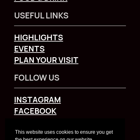
USEFUL LINKS
HIGHLIGHTS
EVENTS
PLAN YOUR VISIT
FOLLOW US
INSTAGRAM
FACEBOOK
To explore Liverpool City Region
click here
This website uses cookies to ensure you get
the best experience on our website.