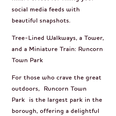
social media feeds with
beautiful snapshots.
Tree-Lined Walkways, a Tower,
and a Miniature Train: Runcorn
Town Park
For those who crave the great
outdoors, Runcorn Town
Park is the largest park in the
borough, offering a delightful