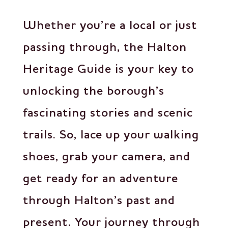
Whether you’re a local or just
passing through, the Halton
Heritage Guide is your key to
unlocking the borough’s
fascinating stories and scenic
trails. So, lace up your walking
shoes, grab your camera, and
get ready for an adventure
through Halton’s past and
present. Your journey through