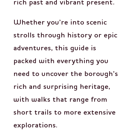
rich past and vibrant present.
Whether you’re into scenic
strolls through history or epic
adventures, this guide is
packed with everything you
need to uncover the borough’s
rich and surprising heritage,
with walks that range from
short trails to more extensive
explorations.