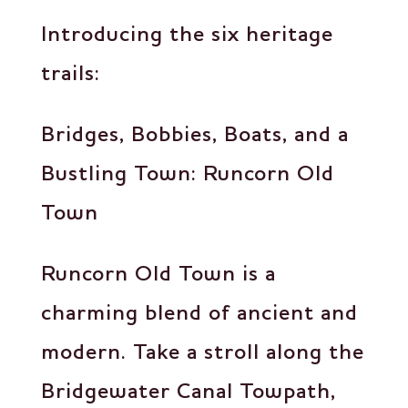
Introducing the six heritage
trails:
Bridges, Bobbies, Boats, and a
Bustling Town: Runcorn Old
Town
Runcorn Old Town is a
charming blend of ancient and
modern. Take a stroll along the
Bridgewater Canal Towpath,