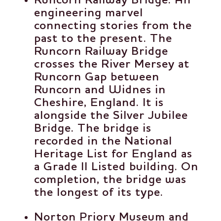
Runcorn Railway Bridge
: An
engineering marvel
connecting stories from the
past to the present. The
Runcorn Railway Bridge
crosses the River Mersey at
Runcorn Gap between
Runcorn and Widnes in
Cheshire, England. It is
alongside the Silver Jubilee
Bridge. The bridge is
recorded in the National
Heritage List for England as
a Grade II Listed building. On
completion, the bridge was
the longest of its type.
Norton Priory Museum and