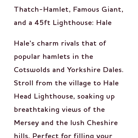
Thatch-Hamlet, Famous Giant,
and a 45ft Lighthouse: Hale
Hale’s charm rivals that of
popular hamlets in the
Cotswolds and Yorkshire Dales.
Stroll from the village to Hale
Head Lighthouse, soaking up
breathtaking views of the
Mersey and the lush Cheshire
hills. Perfect for filling your