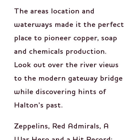
The areas location and
waterways made it the perfect
place to pioneer copper, soap
and chemicals production.
Look out over the river views
to the modern gateway bridge
while discovering hints of
Halton’s past.
Zeppelins, Red Admirals, A
War Hero and a Hit Record: