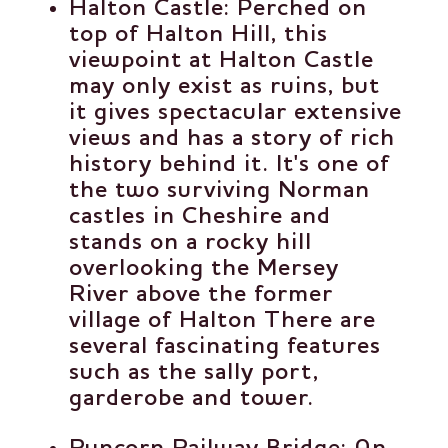
Halton Castle
: Perched on
top of Halton Hill, this
viewpoint at Halton Castle
may only exist as ruins, but
it gives spectacular extensive
views and has a story of rich
history behind it. It's one of
the two surviving Norman
castles in Cheshire and
stands on a rocky hill
overlooking the Mersey
River above the former
village of Halton There are
several fascinating features
such as the sally port,
garderobe and tower.