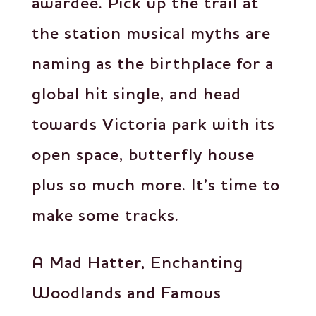
awardee. Pick up the trail at
the station musical myths are
naming as the birthplace for a
global hit single, and head
towards Victoria park with its
open space, butterfly house
plus so much more. It’s time to
make some tracks.
A Mad Hatter, Enchanting
Woodlands and Famous