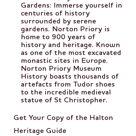
Gardens
: Immerse yourself in
centuries of history
surrounded by serene
gardens. Norton Priory is
home to 900 years of
history and heritage. Known
as one of the most excavated
monastic sites in Europe.
Norton Priory Museum
History boasts thousands of
artefacts from Tudor shoes
to the incredible medieval
statue of St Christopher.
Get Your Copy of the Halton
Heritage Guide