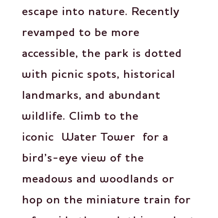
escape into nature. Recently
revamped to be more
accessible, the park is dotted
with picnic spots, historical
landmarks, and abundant
wildlife. Climb to the
iconic Water Tower for a
bird’s-eye view of the
meadows and woodlands or
hop on the miniature train for