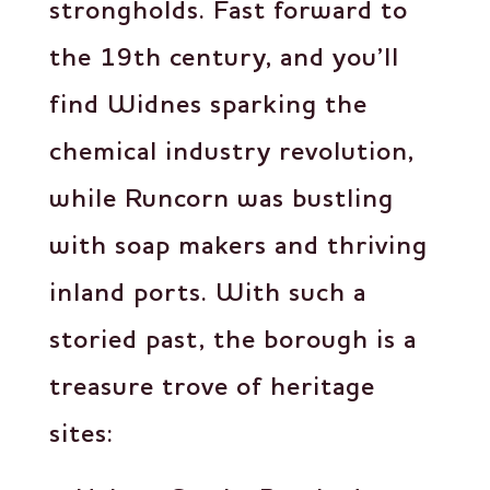
strongholds. Fast forward to
the 19th century, and you’ll
find Widnes sparking the
chemical industry revolution,
while Runcorn was bustling
with soap makers and thriving
inland ports. With such a
storied past, the borough is a
treasure trove of heritage
sites: