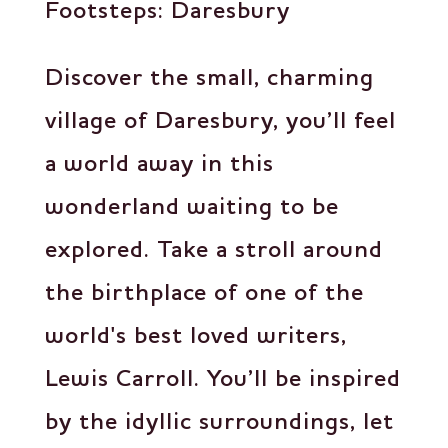
Footsteps: Daresbury
Discover the small, charming
village of Daresbury, you’ll feel
a world away in this
wonderland waiting to be
explored. Take a stroll around
the birthplace of one of the
world's best loved writers,
Lewis Carroll. You’ll be inspired
by the idyllic surroundings, let