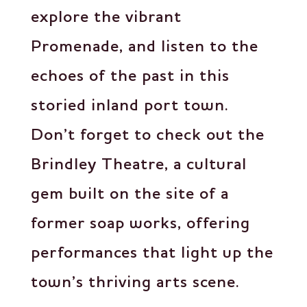
explore the vibrant
Promenade, and listen to the
echoes of the past in this
storied inland port town.
Don’t forget to check out the
Brindley Theatre, a cultural
gem built on the site of a
former soap works, offering
performances that light up the
town’s thriving arts scene.