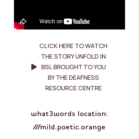
CLICK HERE TO WATCH
THE STORY UNFOLD IN
BSL BROUGHT TO YOU
BY THE DEAFNESS
RESOURCE CENTRE
what3words location:
///mild.poetic.orange