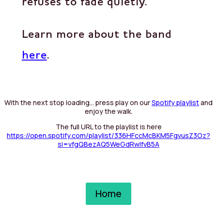
refuses to fade quietly.
Learn more about the band
here
.
With the next stop loading… press play on our
Spotify playlist
and
enjoy the walk.
The full URL to the playlist is here
https://open.spotify.com/playlist/336HFccMcBKM5FgvusZ3Oz?
si=vfgQBezAQ5WeGdRwIfvB5A
Home