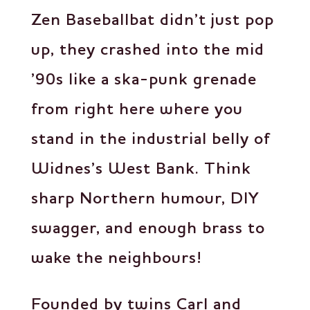
Zen Baseballbat didn’t just pop
up, they crashed into the mid
’90s like a ska-punk grenade
from right here where you
stand in the industrial belly of
Widnes’s West Bank. Think
sharp Northern humour, DIY
swagger, and enough brass to
wake the neighbours!
Founded by twins Carl and