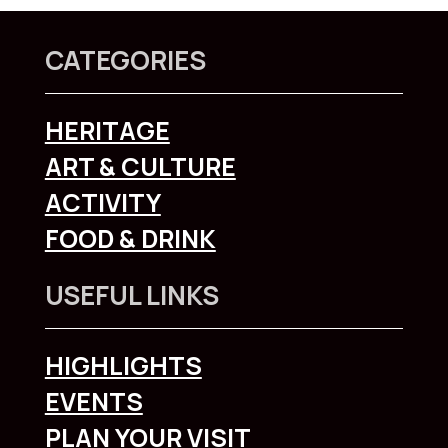
CATEGORIES
HERITAGE
ART & CULTURE
ACTIVITY
FOOD & DRINK
USEFUL LINKS
HIGHLIGHTS
EVENTS
PLAN YOUR VISIT