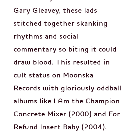
Gary Gleavey, these lads
stitched together skanking
rhythms and social
commentary so biting it could
draw blood. This resulted in
cult status on Moonska
Records with gloriously oddball
albums like I Am the Champion
Concrete Mixer (2000) and For
Refund Insert Baby (2004).