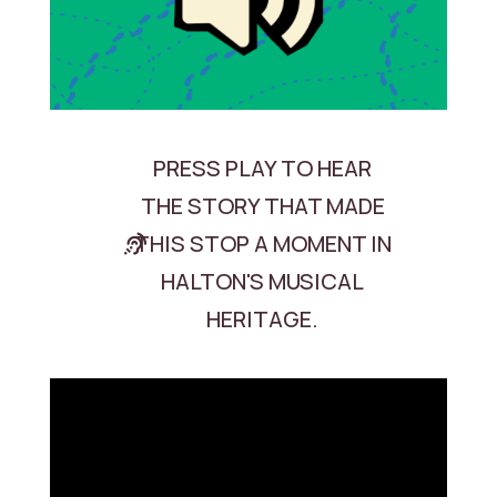
PRESS PLAY TO HEAR
THE STORY THAT MADE
THIS STOP A MOMENT IN
HALTON'S MUSICAL
HERITAGE.