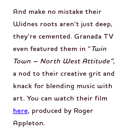
And make no mistake their
Widnes roots aren’t just deep,
they’re cemented. Granada TV
even featured them in “
Twin
Town – North West Attitude”
,
a nod to their creative grit and
knack for blending music with
art. You can watch their film
here
, produced by Roger
Appleton.