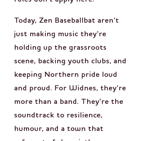
Today, Zen Baseballbat aren’t
just making music they’re
holding up the grassroots
scene, backing youth clubs, and
keeping Northern pride loud
and proud. For Widnes, they’re
more than a band. They’re the
soundtrack to resilience,
humour, and a town that