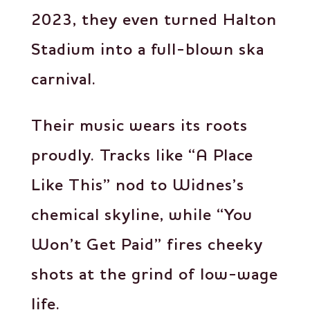
2023, they even turned Halton
Stadium into a full-blown ska
carnival.
Their music wears its roots
proudly. Tracks like “A Place
Like This” nod to Widnes’s
chemical skyline, while “You
Won’t Get Paid” fires cheeky
shots at the grind of low-wage
life.