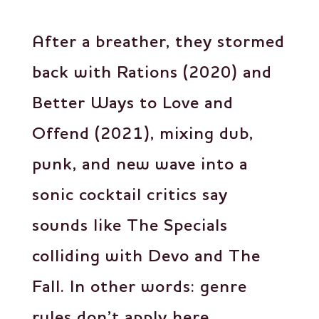
After a breather, they stormed
back with Rations (2020) and
Better Ways to Love and
Offend (2021), mixing dub,
punk, and new wave into a
sonic cocktail critics say
sounds like The Specials
colliding with Devo and The
Fall. In other words: genre
rules don’t apply here.