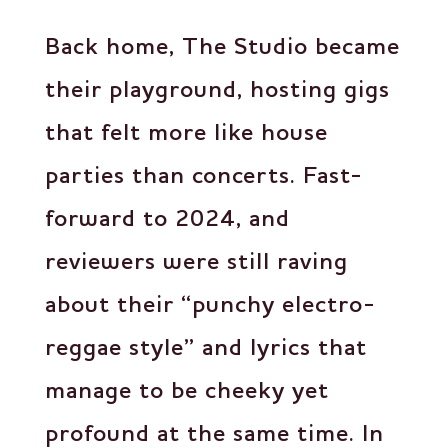
Back home, The Studio became
their playground, hosting gigs
that felt more like house
parties than concerts. Fast-
forward to 2024, and
reviewers were still raving
about their “punchy electro-
reggae style” and lyrics that
manage to be cheeky yet
profound at the same time. In