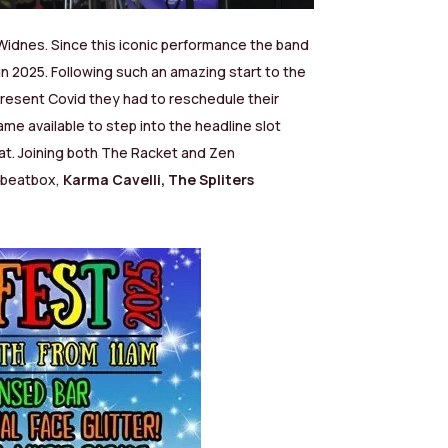
 Widnes. Since this iconic performance the band
in 2025. Following such an amazing start to the
present Covid they had to reschedule their
me available to step into the headline slot
at.
Joining both The Racket and Zen
ybeatbox,
Karma Cavelli,
The Spliters