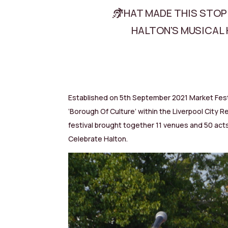
THAT MADE THIS STOP
HALTON'S MUSICAL 
Established on 5th September 2021 Market Fest 
‘Borough Of Culture’ within the Liverpool Cit
festival brought together 11 venues and 50 acts
Celebrate Halton.