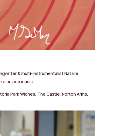
ngwriter & multi-instrumentalist Natalie
take on pop music.
Victoria Park Widnes, The Castle, Norton Arms,