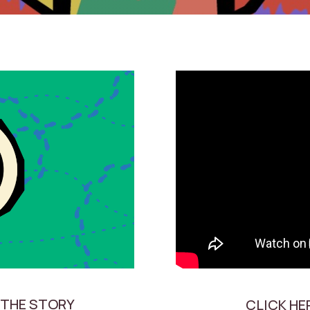
 THE STORY
CLICK HE