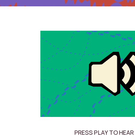
PRESS PLAY TO HEAR