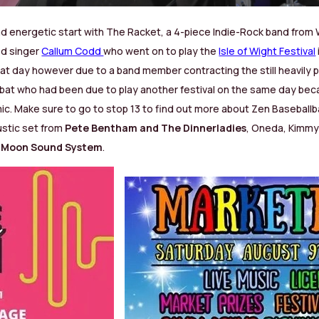
and energetic start with The Racket, a 4-piece Indie-Rock band from
ed singer
Callum Codd
who went on to play the
Isle of Wight Festival
that day however due to a band member contracting the still heavily 
lbat who had been due to play another festival on the same day beca
mic.
Make sure to go to stop 13 to find out more about Zen Baseballb
ustic set from
Pete Bentham and The Dinnerladies
, Oneda, Kimm
e Moon Sound System
.