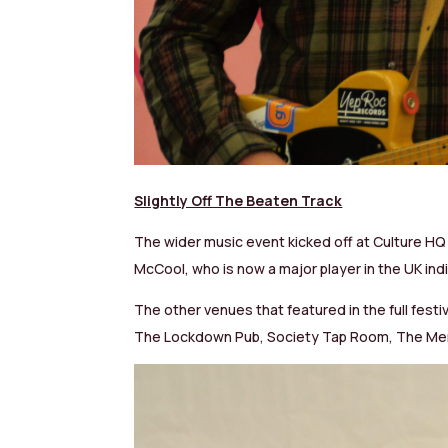
Slightly Off The Beaten Track
The wider music event kicked off at Culture HQ 
McCool, who is now a major player in the UK indi
The other venues that featured in the full festi
The Lockdown Pub, Society Tap Room, The Mer