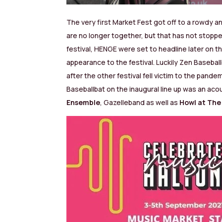
The very first Market Fest got off to a rowdy 
are no longer together, but that has not stopp
festival, HENGE were set to headline later on 
appearance to the festival. Luckily Zen Basebal
after the other festival fell victim to the pande
Baseballbat on the inaugural line up was an aco
Ensemble
, Gazelleband as well as
Howl at Th