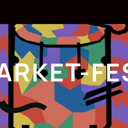
ARKET-FE