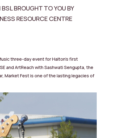
N BSL BROUGHT TO YOU BY
FNESS RESOURCE CENTRE
sic three-day event for Halton’s first
OOSE and ArtReach with Sashwati Sengupta, the
, Market Fest is one of the lasting legacies of