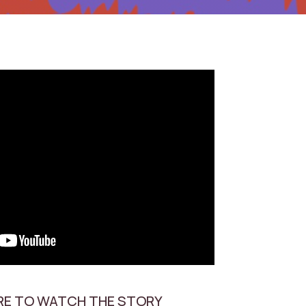
RE TO WATCH THE STORY