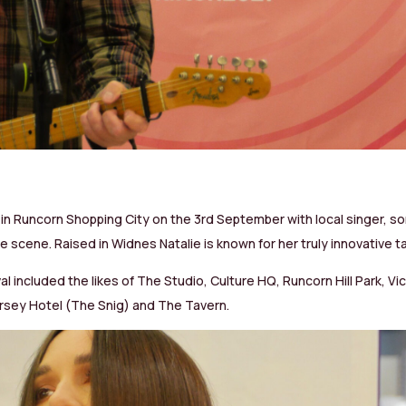
in Runcorn Shopping City on the 3rd September with local singer, so
e scene. Raised in Widnes Natalie is known for her truly innovative 
val included the likes of The Studio, Culture HQ, Runcorn Hill Park, 
sey Hotel (The Snig) and The Tavern.