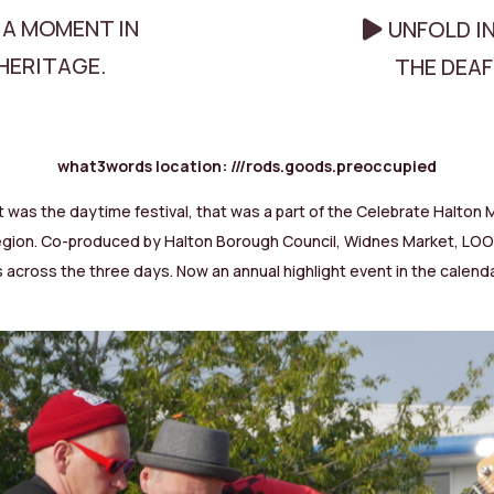
 A MOMENT IN
UNFOLD I
HERITAGE.
THE DEA
what3words location:
///rods.goods.preoccupied
was the daytime festival, that was a part of the Celebrate Halton Mu
y Region. Co-produced by Halton Borough Council, Widnes Market, L
 across the three days. Now an annual highlight event in the calendar