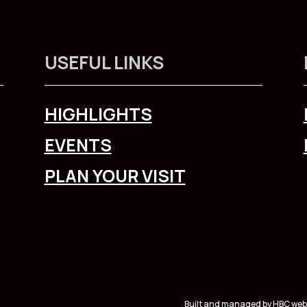
USEFUL LINKS
HIGHLIGHTS
EVENTS
PLAN YOUR VISIT
Built and managed by HBC web