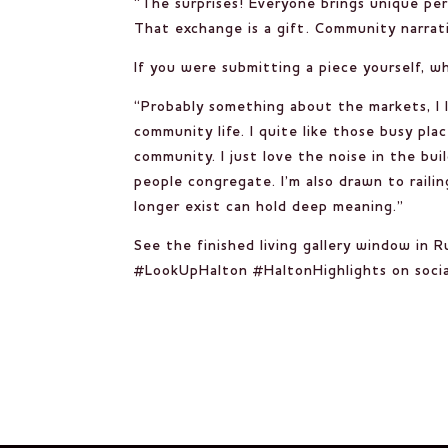
“The surprises! Everyone brings unique per
That exchange is a gift. Community narrati
If you were submitting a piece yourself, w
“Probably something about the markets, I l
community life. I quite like those busy pla
community. I just love the noise in the bu
people congregate. I’m also drawn to railin
longer exist can hold deep meaning.”
See the finished living gallery window in 
#LookUpHalton #HaltonHighlights on socia