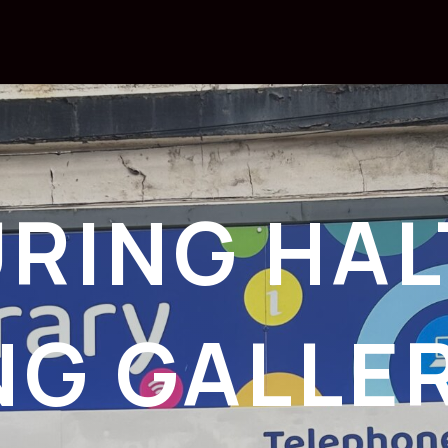
RING HAL
NG GALLE