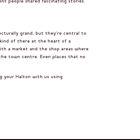
nt people shared fascinating stories.
cturally grand, but they’re central to
 kind of there at the heart of a
 with a market and the shop areas where
n the town centre. Even places that no
ng your Halton with us using