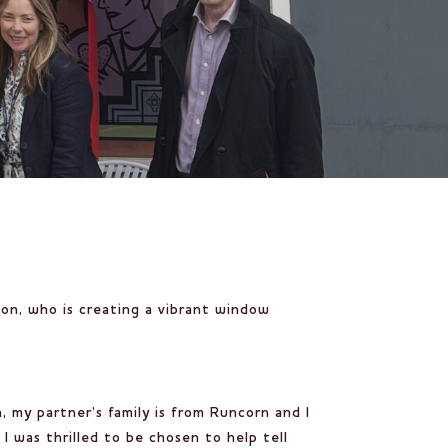
ton
, who is creating a vibrant window
, my partner’s family is from Runcorn and I
I was thrilled to be chosen to help tell