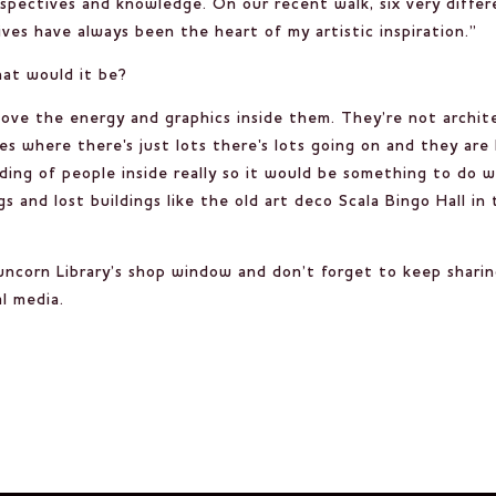
spectives and knowledge. On our recent walk, six very differe
ves have always been the heart of my artistic inspiration.”
hat would it be?
ove the energy and graphics inside them. They’re not archite
ces where there's just lots there's lots going on and they are
ilding of people inside really so it would be something to do
gs and lost buildings like the old art deco Scala Bingo Hall i
Runcorn Library’s shop window and don’t forget to keep shari
l media.