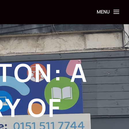
TON: A
RY OF