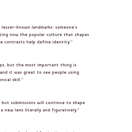
the lesser-known landmarks: someone’s
ating now the popular culture that shapes
se contrasts help define identity.”
lps, but the most important thing is
and it was great to see people using
ical skill.”
, but submissions will continue to shape
new lens literally and figuratively.”