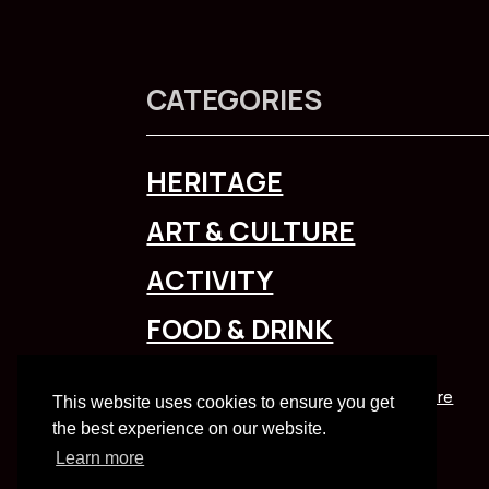
CATEGORIES
HERITAGE
ART & CULTURE
ACTIVITY
FOOD & DRINK
To explore Liverpool City Region
click here
This website uses cookies to ensure you get
the best experience on our website.
Learn more