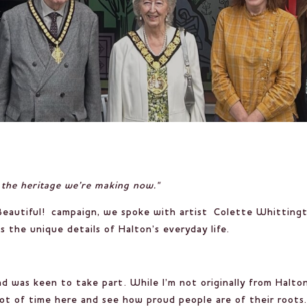
ut the heritage we’re making now."
eautiful!
campaign, we spoke with artist
Colette Whitting
 the unique details of Halton’s everyday life.
nd was keen to take part. While I’m not originally from Halton
ot of time here and see how proud people are of their roots. 