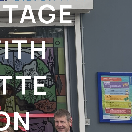
ITAGE
ITH
TTE
ON