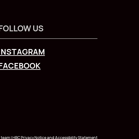
FOLLOW US
INSTAGRAM
FACEBOOK
 team | HBC
Privacy Notice
and
Accessibility Statement