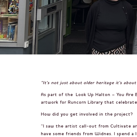
"It’s not just about older heritage it’s abo
As part of the
Look Up Halton – You Are B
artwork for Runcorn Library that celebrates
How did you get involved in the project?
“I saw the artist call-out from Cultivate a
have some friends from Widnes. I spend a l