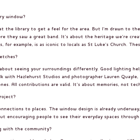
lery window?
y at the library to get a feel for the area. But I’m drawn to 
ere they saw a great band. It’s about the heritage we’re cre
s, for example, is as iconic to locals as St Luke’s Church. The
ketches?
 about seeing your surroundings differently. Good lighting he
lk with Hazlehurst Studios and photographer Lauren Quayle, 
s. All contributions are valid. It’s about memories, not techn
roject?
connections to places. The window design is already underway
out encouraging people to see their everyday spaces through a 
g with the community?