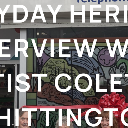
YDAY HER
TERVIEW W
TIST COLE
HITTINGT