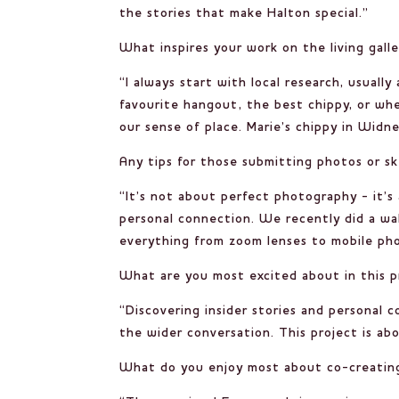
the stories that make Halton special.”
What inspires your work on the living gal
“I always start with local research, usuall
favourite hangout, the best chippy, or wh
our sense of place. Marie’s chippy in Widne
Any tips for those submitting photos or s
“It’s not about perfect photography - it’s
personal connection. We recently did a wa
everything from zoom lenses to mobile phone
What are you most excited about in this p
“Discovering insider stories and personal 
the wider conversation. This project is ab
What do you enjoy most about co-creatin