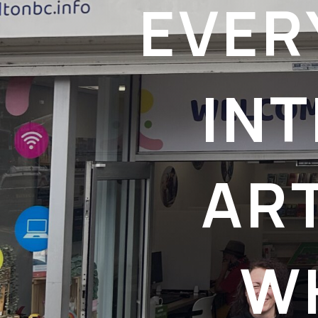
EVER
IN
AR
W